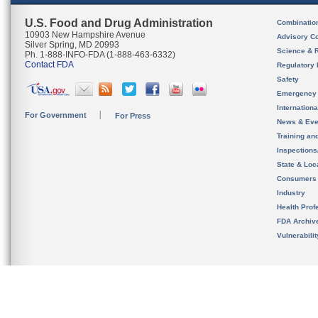
U.S. Food and Drug Administration
Combinatio
10903 New Hampshire Avenue
Advisory C
Silver Spring, MD 20993
Science & 
Ph. 1-888-INFO-FDA (1-888-463-6332)
Contact FDA
Regulatory 
Safety
Emergency
Internation
For Government
For Press
News & Eve
Training an
Inspection
State & Loca
Consumers
Industry
Health Prof
FDA Archiv
Vulnerabili