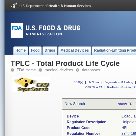
Home
Food
Drugs
Medical Devices
Radiation-Emitting Prod
TPLC - Total Product Life Cycle
FDA Home
medical devices
databases
510(k)
|
DeNovo
|
Registration & Listing
|
CFR Title 21
|
Radiation-Emitting P
New Search
show TPLC
Device
Coagulat
Regulation Description
Unipolar
Product Code
HFI
Regulation Number
884.416