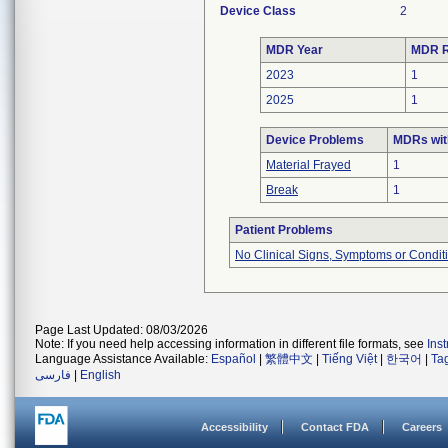
Device Class
2
MDR Year
MDR R
2023
1
2025
1
Device Problems
MDRs wit
Material Frayed
1
Break
1
Patient Problems
No Clinical Signs, Symptoms or Condit
Page Last Updated: 08/03/2026
Note: If you need help accessing information in different file formats, see
Ins
Language Assistance Available:
Español
|
繁體中文
|
Tiếng Việt
|
한국어
|
Ta
فارسی
|
English
Accessibility
Contact FDA
Careers