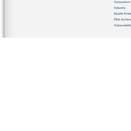
Consumers
Industry
Health Prof
FDA Archiv
Vulnerabili