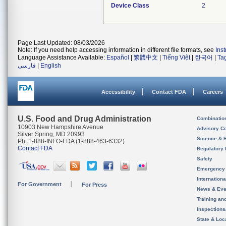
Device Class
2
Page Last Updated: 08/03/2026
Note: If you need help accessing information in different file formats, see
Ins
Language Assistance Available:
Español
|
繁體中文
|
Tiếng Việt
|
한국어
|
Ta
فارسی
|
English
Accessibility
Contact FDA
Careers
U.S. Food and Drug Administration
Combinatio
10903 New Hampshire Avenue
Advisory C
Silver Spring, MD 20993
Science & 
Ph. 1-888-INFO-FDA (1-888-463-6332)
Contact FDA
Regulatory 
Safety
Emergency
Internation
For Government
For Press
News & Eve
Training an
Inspection
State & Loca