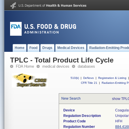
Home
Food
Drugs
Medical Devices
Radiation-Emitting Prod
TPLC - Total Product Life Cycle
FDA Home
medical devices
databases
510(k)
|
DeNovo
|
Registration & Listing
|
CFR Title 21
|
Radiation-Emitting P
New Search
show TPLC
Device
Coagulat
Regulation Description
Unipolar
Product Code
HFH
Regulation Number
884.416