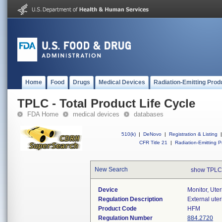
Home
Food
Drugs
Medical Devices
Radiation-Emitting Prod
TPLC - Total Product Life Cycle
FDA Home
medical devices
databases
510(k)
|
DeNovo
|
Registration & Listing
|
CFR Title 21
|
Radiation-Emitting P
New Search
show TPLC
Device
Monitor, Uter
Regulation Description
External ute
Product Code
HFM
Regulation Number
884.2720