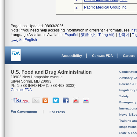
2
Pacific Medical Group Inc.
Page Last Updated: 08/03/2026
Note: If you need help accessing information in different file formats, see
Ins
Language Assistance Available:
Español
|
繁體中文
|
Tiếng Việt
|
한국어
|
Ta
فارسی
|
English
Accessibility
Contact FDA
Careers
U.S. Food and Drug Administration
Combinatio
10903 New Hampshire Avenue
Advisory C
Silver Spring, MD 20993
Science & 
Ph. 1-888-INFO-FDA (1-888-463-6332)
Contact FDA
Regulatory 
Safety
Emergency
Internation
For Government
For Press
News & Eve
Training an
Inspection
State & Loca