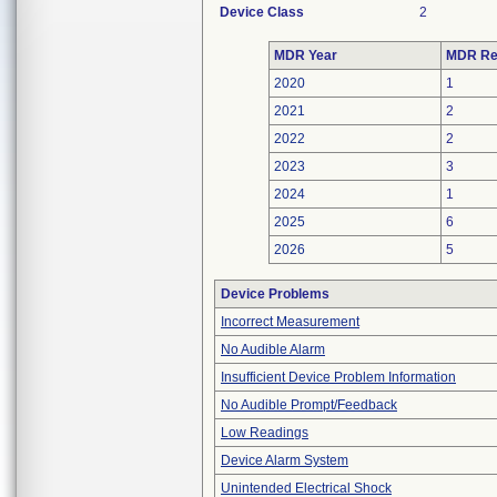
Device Class
2
MDR Year
MDR Re
2020
1
2021
2
2022
2
2023
3
2024
1
2025
6
2026
5
Device Problems
Incorrect Measurement
No Audible Alarm
Insufficient Device Problem Information
No Audible Prompt/Feedback
Low Readings
Device Alarm System
Unintended Electrical Shock