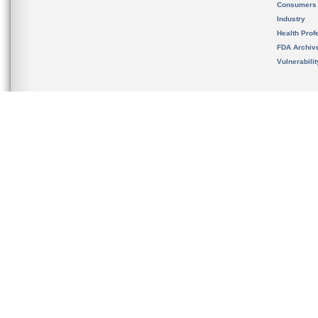
Consumers
Industry
Health Prof
FDA Archiv
Vulnerabili