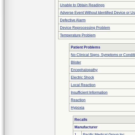
Unable to Obtain Readings
Adverse Event Without Identified Device or U
Defective Alarm
Device Reprocessing Problem
Temperature Problem
Patient Problems
No Clinical Signs, Symptoms or Condit
Blister
Encephalopathy
Electric Shock
Local Reaction
Insufficient Information
Reaction
Hypoxia
Recalls
Manufacturer
1
Pacific Medical Group Inc.