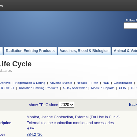
Follow 
s
Radiation-Emitting Products
Vaccines, Blood & Biologics
Animal & Vet
ife Cycle
abases
DeNovo
|
Registration & Listing
|
Adverse Events
|
Recalls
|
PMA
|
HDE
|
Classification
|
R Title 21
|
Radiation-Emitting Products
|
X-Ray Assembler
|
Medsun Reports
|
CLIA
|
TPL
Back
show TPLC since
Monitor, Uterine Contraction, External (for Use In Clinic)
ription
External uterine contraction monitor and accessories.
HFM
ber
884.2720