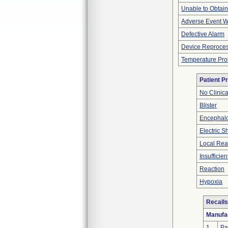
Unable to Obtai
Adverse Event Wi
Defective Alarm
Device Reproce
Temperature Pr
Patient P
No Clinic
Blister
Encephal
Electric S
Local Rea
Insufficien
Reaction
Hypoxia
Recalls
Manufa
1
Pa