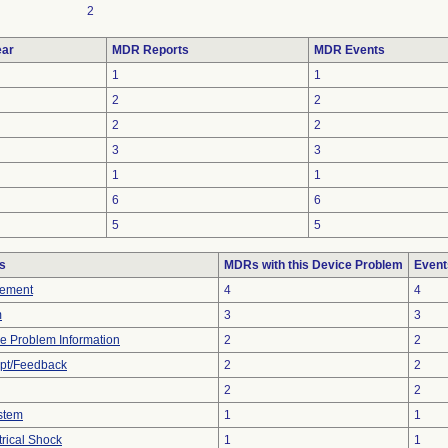
2
ar
MDR Reports
MDR Events
1
1
2
2
2
2
3
3
1
1
6
6
5
5
s
MDRs with this Device Problem
Event
rement
4
4
m
3
3
ice Problem Information
2
2
pt/Feedback
2
2
2
2
stem
1
1
rical Shock
1
1