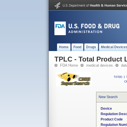
Home
Food
Drugs
Medical Device
TPLC - Total Product L
FDA Home
medical devices
dat
510(k)
|
CF
New Search
Device
Regulation Desc
Product Code
Regulation Num