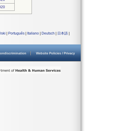
020
lski
|
Português
|
Italiano
|
Deutsch
|
日本語
|
ondiscrimination
Website Policies / Privacy