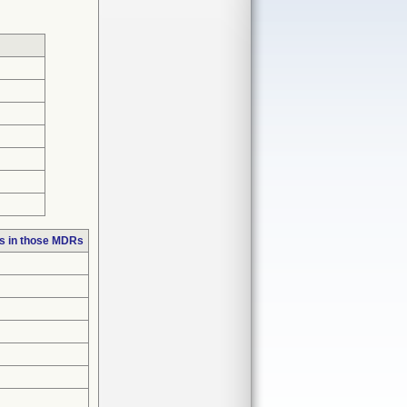
s in those MDRs