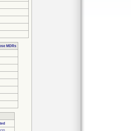
hose MDRs
ted
020