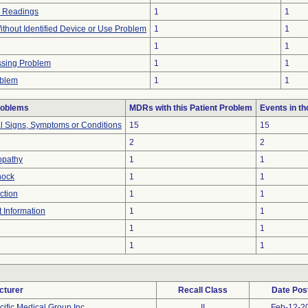
n Readings
1
1
thout Identified Device or Use Problem
1
1
1
1
ssing Problem
1
1
oblem
1
1
roblems
MDRs with this Patient Problem
Events in t
al Signs, Symptoms or Conditions
15
15
2
2
opathy
1
1
hock
1
1
ction
1
1
t Information
1
1
1
1
1
1
cturer
Recall Class
Date Pos
cific Medical Group Inc.
II
Feb-12-2