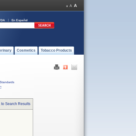
FDA
En Español
erinary
Cosmetics
Tobacco Products
Standards
C
 to Search Results