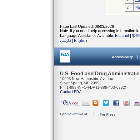
2
Pa
Page Last Updated: 08/03/2026
Note: If you need help accessing information in 
Language Assistance Available:
Español
|
繁體
فارسی
|
English
Accessibility
U.S. Food and Drug Administrati
10903 New Hampshire Avenue
Silver Spring, MD 20993
Ph. 1-888-INFO-FDA (1-888-463-6332)
Contact FDA
For Government
For Press