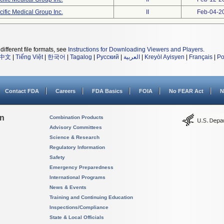
cific Medical Group Inc.
II
Feb-04-2
different file formats, see
Instructions for Downloading Viewers and Players
.
中文
|
Tiếng Việt
|
한국어
|
Tagalog
|
Русский
|
العربية
|
Kreyòl Ayisyen
|
Français
|
Po
Contact FDA
Careers
FDA Basics
FOIA
No FEAR Act
N
on
Combination Products
Advisory Committees
Science & Research
Regulatory Information
Safety
Emergency Preparedness
International Programs
News & Events
Training and Continuing Education
Inspections/Compliance
State & Local Officials