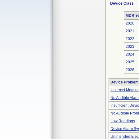
Device Class
MDR Ye
2020
2021
2022
2023
2024
2025
2026
Device Problem
Incorrect Measu
No Audible Alar
Insufficient Dev
No Audible Prom
Low Readings
Device Alarm Sy
Unintended Elect