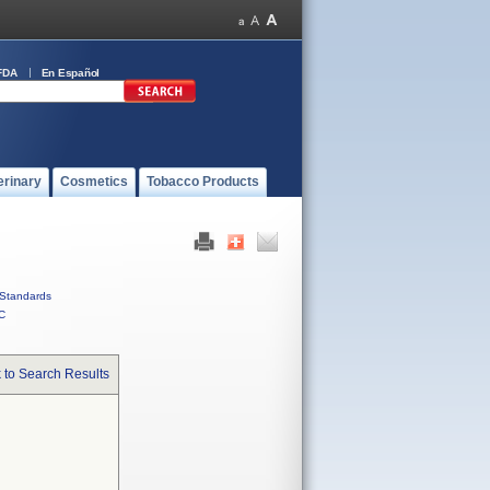
FDA
En Español
erinary
Cosmetics
Tobacco Products
Standards
C
 to Search Results