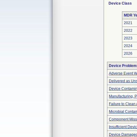
Device Class
MDR Ye
2021
2022
2023
2024
2026
Device Problem
Adverse Event Wi
Delivered as Uns
Device Contamina
Manufacturing, 
Failure to Clean
Microbial Contam
Component Miss
Insufficient Dev
Device Damaged 