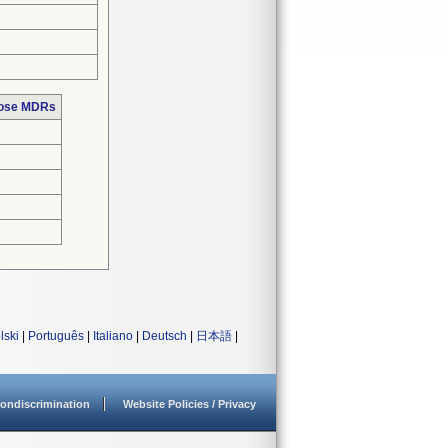
hose MDRs
lski
|
Português
|
Italiano
|
Deutsch
|
日本語
|
ondiscrimination
Website Policies / Privacy