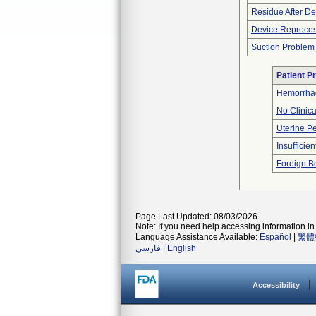
Residue After D
Device Reproce
Suction Problem
Patient P
Hemorrhag
No Clinic
Uterine Pe
Insufficien
Foreign Bo
Page Last Updated: 08/03/2026
Note: If you need help accessing information in 
Language Assistance Available:
Español
|
繁體
فارسی
|
English
Accessibility