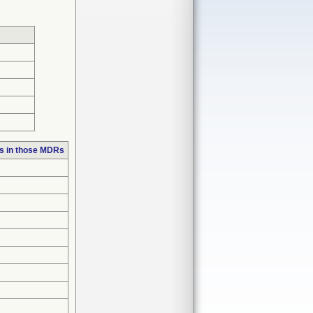
s in those MDRs