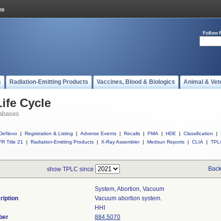
Follow 
s
Radiation-Emitting Products
Vaccines, Blood & Biologics
Animal & Vet
ife Cycle
abases
DeNovo
|
Registration & Listing
|
Adverse Events
|
Recalls
|
PMA
|
HDE
|
Classification
|
R Title 21
|
Radiation-Emitting Products
|
X-Ray Assembler
|
Medsun Reports
|
CLIA
|
TPL
Back
show TPLC since
System, Abortion, Vacuum
ription
Vacuum abortion system.
HHI
ber
884.5070