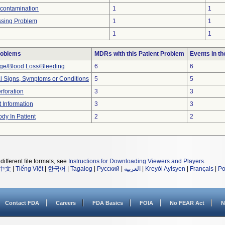
econtamination
1
1
ssing Problem
1
1
1
1
roblems
MDRs with this Patient Problem
Events in t
e/Blood Loss/Bleeding
6
6
al Signs, Symptoms or Conditions
5
5
rforation
3
3
t Information
3
3
dy In Patient
2
2
different file formats, see
Instructions for Downloading Viewers and Players
.
中文
|
Tiếng Việt
|
한국어
|
Tagalog
|
Русский
|
العربية
|
Kreyòl Ayisyen
|
Français
|
Po
Contact FDA
Careers
FDA Basics
FOIA
No FEAR Act
N