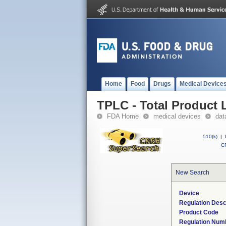
Home
Food
Drugs
Medical Device
TPLC - Total Product L
FDA Home
medical devices
dat
510(k)
|
CF
New Search
Device
Regulation Desc
Product Code
Regulation Num