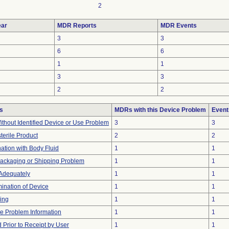
2
ar
MDR Reports
MDR Events
3
3
6
6
1
1
3
3
2
2
s
MDRs with this Device Problem
Event
thout Identified Device or Use Problem
3
3
terile Product
2
2
tion with Body Fluid
1
1
Packaging or Shipping Problem
1
1
 Adequately
1
1
ination of Device
1
1
ing
1
1
ice Problem Information
1
1
Prior to Receipt by User
1
1