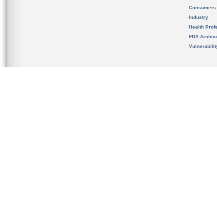
Consumers
Industry
Health Prof
FDA Archiv
Vulnerabili