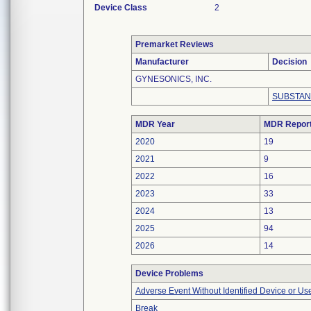
Device Class
2
Premarket Reviews
Manufacturer
Decision
GYNESONICS, INC.
SUBSTAN
MDR Year
MDR Repor
2020
19
2021
9
2022
16
2023
33
2024
13
2025
94
2026
14
Device Problems
Adverse Event Without Identified Device or U
Break