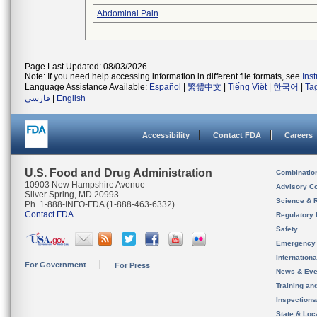
Abdominal Pain
Page Last Updated: 08/03/2026
Note: If you need help accessing information in different file formats, see
Ins
Language Assistance Available:
Español
|
繁體中文
|
Tiếng Việt
|
한국어
|
Ta
فارسی
|
English
Accessibility
Contact FDA
Careers
U.S. Food and Drug Administration
Combinatio
10903 New Hampshire Avenue
Advisory C
Silver Spring, MD 20993
Science & 
Ph. 1-888-INFO-FDA (1-888-463-6332)
Contact FDA
Regulatory 
Safety
Emergency
Internation
For Government
For Press
News & Eve
Training an
Inspection
State & Loca