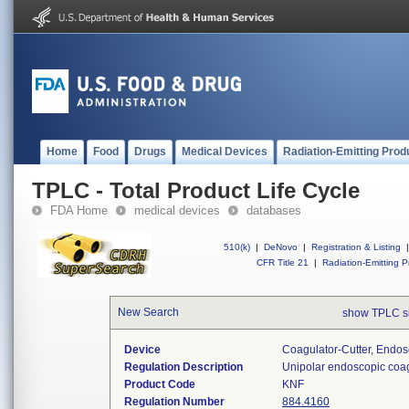
Home
Food
Drugs
Medical Devices
Radiation-Emitting Prod
TPLC - Total Product Life Cycle
FDA Home
medical devices
databases
510(k)
|
DeNovo
|
Registration & Listing
|
CFR Title 21
|
Radiation-Emitting P
New Search
show TPLC s
Device
Coagulator-Cutter, Endos
Regulation Description
Unipolar endoscopic coag
Product Code
KNF
Regulation Number
884.4160