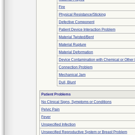
Fire
Physical Resistance/Sticking
Defective Component
Patient Device Interaction Problem
Material Twisted/Bent
Material Rupture
Material Deformation
Device Contamination with Chemical or Other 
Connection Problem
Mechanical Jam
Dull, Blunt
Patient Problems
No Clinical Signs, Symptoms or Conditions
Pelvic Pain
Fever
Unspecified Infection
Unspecified Reproductive System or Breast Problem