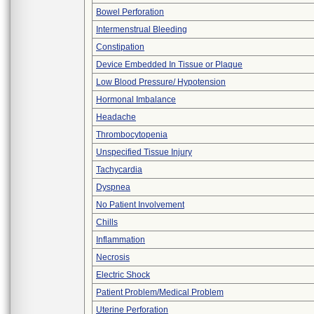
Bowel Perforation
Intermenstrual Bleeding
Constipation
Device Embedded In Tissue or Plaque
Low Blood Pressure/ Hypotension
Hormonal Imbalance
Headache
Thrombocytopenia
Unspecified Tissue Injury
Tachycardia
Dyspnea
No Patient Involvement
Chills
Inflammation
Necrosis
Electric Shock
Patient Problem/Medical Problem
Uterine Perforation