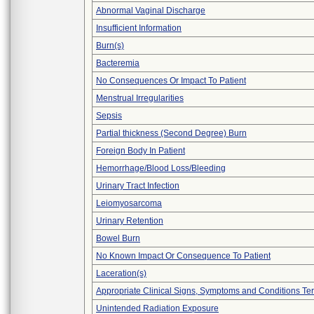
Abnormal Vaginal Discharge
Insufficient Information
Burn(s)
Bacteremia
No Consequences Or Impact To Patient
Menstrual Irregularities
Sepsis
Partial thickness (Second Degree) Burn
Foreign Body In Patient
Hemorrhage/Blood Loss/Bleeding
Urinary Tract Infection
Leiomyosarcoma
Urinary Retention
Bowel Burn
No Known Impact Or Consequence To Patient
Laceration(s)
Appropriate Clinical Signs, Symptoms and Conditions Te
Unintended Radiation Exposure