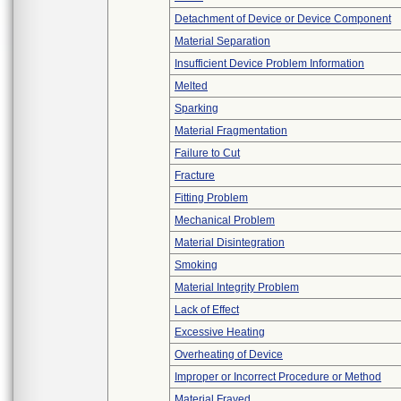
Detachment of Device or Device Component
Material Separation
Insufficient Device Problem Information
Melted
Sparking
Material Fragmentation
Failure to Cut
Fracture
Fitting Problem
Mechanical Problem
Material Disintegration
Smoking
Material Integrity Problem
Lack of Effect
Excessive Heating
Overheating of Device
Improper or Incorrect Procedure or Method
Material Frayed