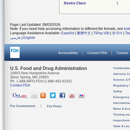
Device Class
1
Page Last Updated: 08/03/2026
Note: If you need help accessing information in different file formats, see
Ins
Language Assistance Available:
Español
|
繁體中文
|
Tiếng Việt
|
한국어
|
Ta
فارسی
|
English
Accessibility
Contact FDA
Careers
U.S. Food and Drug Administration
Combinatio
10903 New Hampshire Avenue
Advisory C
Silver Spring, MD 20993
Science & 
Ph. 1-888-INFO-FDA (1-888-463-6332)
Contact FDA
Regulatory 
Safety
Emergency
Internation
For Government
For Press
News & Eve
Training an
Inspection
State & Loca