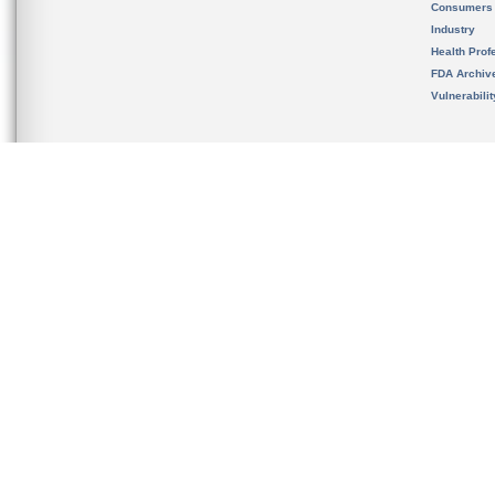
Consumers
Industry
Health Prof
FDA Archiv
Vulnerabili