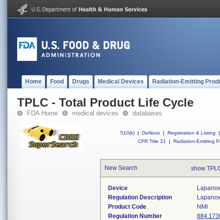
Home
Food
Drugs
Medical Devices
Radiation-Emitting Prod
TPLC - Total Product Life Cycle
FDA Home
medical devices
databases
510(k)
|
DeNovo
|
Registration & Listing
|
CFR Title 21
|
Radiation-Emitting P
New Search
show TPLC
Device
Laparosc
Regulation Description
Laparosc
Product Code
NMI
Regulation Number
884.173