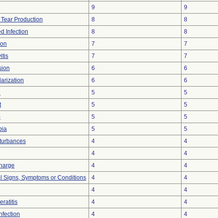
9
9
 Tear Production
8
8
d Infection
8
8
ion
7
7
itis
7
7
sion
6
6
arization
6
6
e
5
5
t
5
5
)
5
5
bia
5
5
sturbances
4
4
4
4
charge
4
4
al Signs, Symptoms or Conditions
4
4
4
4
eratitis
4
4
Infection
4
4