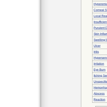
Hyperemi
Corneal 
Local Rea
Insufficien
Purulent 
Skin Inflam
Swelling/
Ulcer
Iritis
Hypersensi
Irritation
Eye Burn
Itching Se
Unspecifi
Hemorrhag
Abscess
Reaction