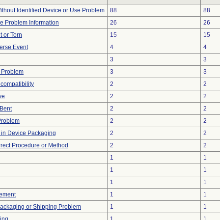
thout Identified Device or Use Problem
88
88
ice Problem Information
26
26
t or Torn
15
15
erse Event
4
4
3
3
 Problem
3
3
compatibility
2
2
ve
2
2
/Bent
2
2
Problem
2
2
e in Device Packaging
2
2
rrect Procedure or Method
2
2
1
1
1
1
1
1
ement
1
1
Packaging or Shipping Problem
1
1
ing
1
1