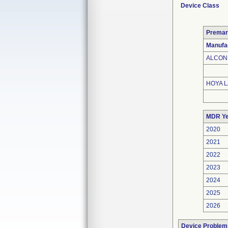
Device Class
Premar
Manufa
ALCON 
HOYA L
MDR Ye
2020
2021
2022
2023
2024
2025
2026
Device Problem