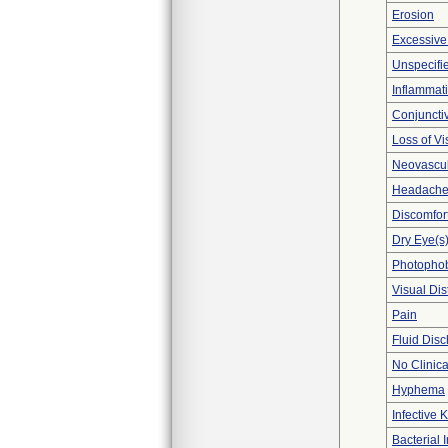
Erosion
Excessive
Unspecifie
Inflammat
Conjunctiv
Loss of Vi
Neovascul
Headach
Discomfor
Dry Eye(s
Photopho
Visual Di
Pain
Fluid Dis
No Clinic
Hyphema
Infective K
Bacterial 