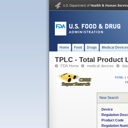
Home
Food
Drugs
Medical Device
TPLC - Total Product L
FDA Home
medical devices
dat
510(k)
|
CF
New Search
Device
Regulation Desc
Product Code
Regulation Num