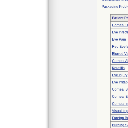
Packaging Prob
Patient P
Corneal U
Eye Infect
Eye Pain
Red Eye(s
Blurred Vi
Corneal A
Keratitis
Eye Injury
Eye Irritat
Corneal S
Corneal 
Corneal Inf
Visual Im
Foreign B
Burning S