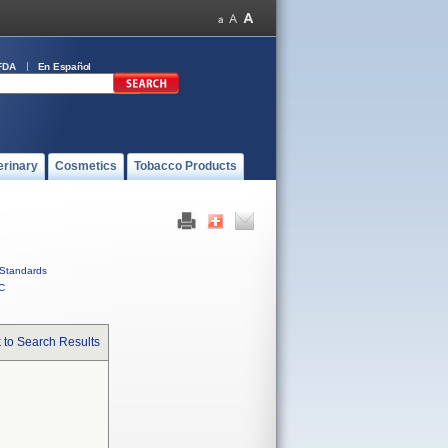
FDA
En Español
erinary
Cosmetics
Tobacco Products
Standards
C
 to Search Results