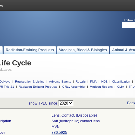
Follow 
s
Radiation-Emitting Products
Vaccines, Blood & Biologics
Animal & Vet
ife Cycle
abases
DeNovo
|
Registration & Listing
|
Adverse Events
|
Recalls
|
PMA
|
HDE
|
Classification
|
R Title 21
|
Radiation-Emitting Products
|
X-Ray Assembler
|
Medsun Reports
|
CLIA
|
TPL
Back
show TPLC since
Lens, Contact, (disposable)
ription
Soft (hydrophilic) contact lens.
MVN
ber
886.5925