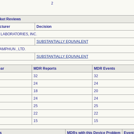
2
ket Reviews
cturer
Decision
LABORATORIES, INC.
SUBSTANTIALLY EQUIVALENT
AMPHUN , LTD.
SUBSTANTIALLY EQUIVALENT
ar
MDR Reports
MDR Events
32
32
24
24
18
20
24
24
25
25
22
22
15
15
s
MDRs with this Device Problem
Event