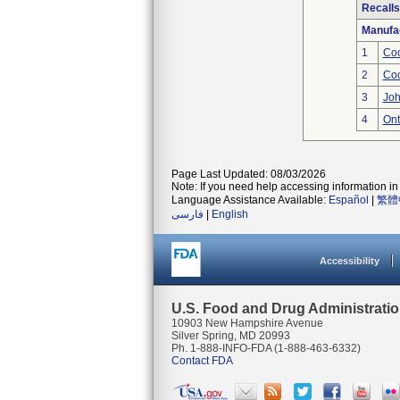
Recalls
Manufa
1
Coo
2
Coo
3
Joh
4
Ont
Page Last Updated: 08/03/2026
Note: If you need help accessing information in 
Language Assistance Available:
Español
|
繁體
فارسی
|
English
Accessibility
U.S. Food and Drug Administrati
10903 New Hampshire Avenue
Silver Spring, MD 20993
Ph. 1-888-INFO-FDA (1-888-463-6332)
Contact FDA