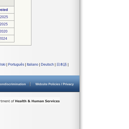
osted
-2025
-2025
-2020
-2024
lski
|
Português
|
Italiano
|
Deutsch
|
日本語
|
ondiscrimination
Website Policies / Privacy