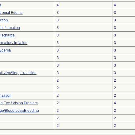
a
4
4
Stromal Edema
3
3
ction
3
3
t Information
3
3
Discharge
3
3
mation/ Irritation
3
3
 Edema
3
3
3
3
3
3
tivity/Allergic reaction
3
3
2
2
2
2
nsation
2
2
ed Eye / Vision Problem
2
4
e/Blood Loss/Bleeding
2
2
2
2
2
2