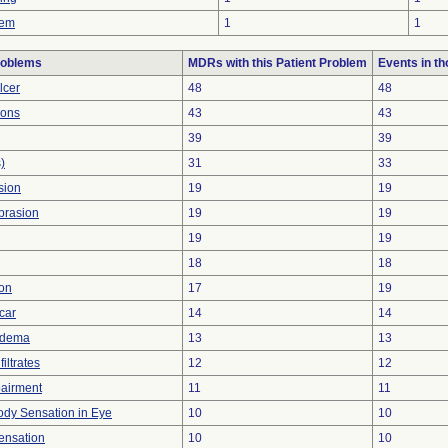
lem
1
1
roblems
MDRs with this Patient Problem
Events in t
lcer
48
48
ions
43
43
39
39
)
31
33
sion
19
19
brasion
19
19
19
19
18
18
ion
17
19
car
14
14
Edema
13
13
iltrates
12
12
pairment
11
11
ody Sensation in Eye
10
10
ensation
10
10