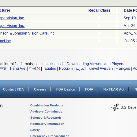
cturer
Recall Class
Date P
perVision, Inc.
II
Sep-19
perVision, Inc.
II
Mar-26
nson & Johnson Vision Care, Inc.
II
Apr-17
act Inc
II
Jul-05
different file formats, see
Instructions for Downloading Viewers and Players
.
中文
|
Tiếng Việt
|
한국어
|
Tagalog
|
Русский
|
العربية
|
Kreyòl Ayisyen
|
Français
|
Po
Contact FDA
Careers
FDA Basics
FOIA
No FEAR Act
N
on
Combination Products
Advisory Committees
Science & Research
Regulatory Information
Safety
Emergency Preparedness