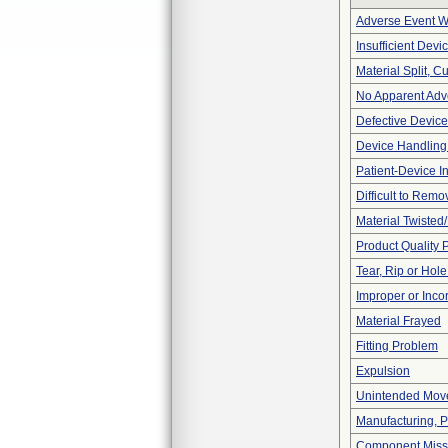
Adverse Event Wi
Insufficient Dev
Material Split, Cu
No Apparent Adv
Defective Device
Device Handling
Patient-Device In
Difficult to Remo
Material Twisted
Product Quality 
Tear, Rip or Hol
Improper or Inco
Material Frayed
Fitting Problem
Expulsion
Unintended Mov
Manufacturing, 
Component Miss