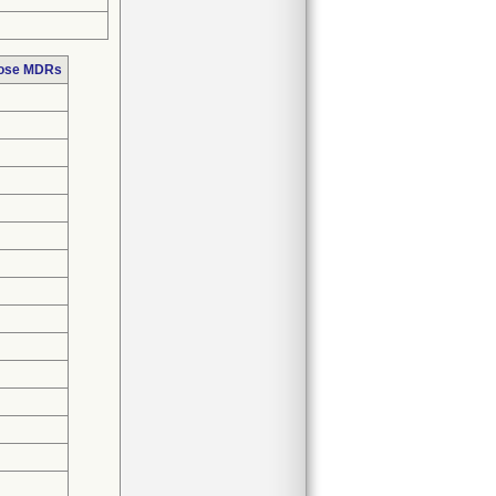
hose MDRs