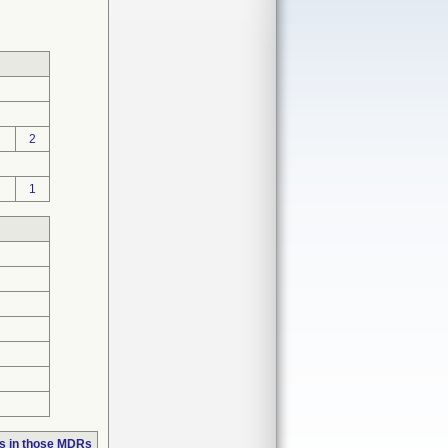
2
1
s in those MDRs