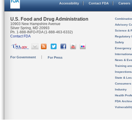
Accessibility
Contact FDA
Careers
U.S. Food and Drug Administration
Combinatio
10903 New Hampshire Avenue
Advisory C
Silver Spring, MD 20993
Science & 
Ph. 1-888-INFO-FDA (1-888-463-6332)
Contact FDA
Regulatory 
Safety
Emergency
Internation
For Government
For Press
News & Eve
Training an
Inspection
State & Loca
Consumers
Industry
Health Prof
FDA Archiv
Vulnerabili