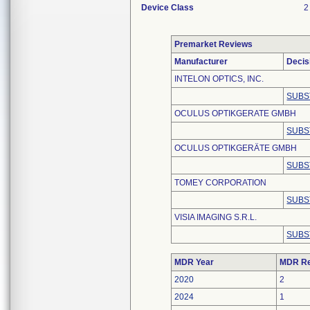
Device Class
2
Premarket Reviews
Manufacturer
Decis
INTELON OPTICS, INC.
SUBS
OCULUS OPTIKGERATE GMBH
SUBS
OCULUS OPTIKGERÄTE GMBH
SUBS
TOMEY CORPORATION
SUBS
VISIA IMAGING S.R.L.
SUBS
MDR Year
MDR Re
2020
2
2024
1