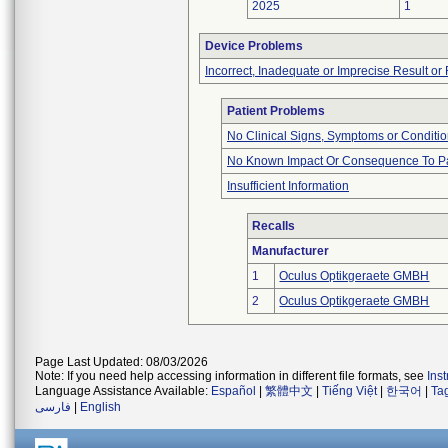
2025
1
Device Problems
Incorrect, Inadequate or Imprecise Result o
Patient Problems
No Clinical Signs, Symptoms or Conditi
No Known Impact Or Consequence To Pa
Insufficient Information
Recalls
Manufacturer
1
Oculus Optikgeraete GMBH
2
Oculus Optikgeraete GMBH
Page Last Updated: 08/03/2026
Note: If you need help accessing information in different file formats, see
Ins
Language Assistance Available:
Español
|
繁體中文
|
Tiếng Việt
|
한국어
|
Ta
فارسی
|
English