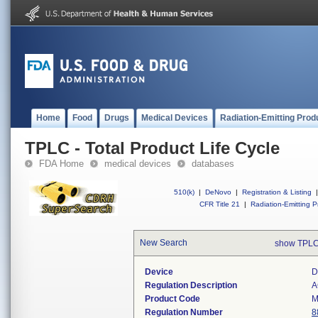
Home
Food
Drugs
Medical Devices
Radiation-Emitting Prod
TPLC - Total Product Life Cycle
FDA Home
medical devices
databases
510(k)
|
DeNovo
|
Registration & Listing
|
CFR Title 21
|
Radiation-Emitting P
New Search
show TPLC
Device
D
Regulation Description
A
Product Code
M
Regulation Number
8