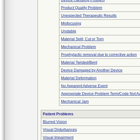
Device Handling Problem
Product Quality Problem
Unexpected Therapeutic Results
Misfocusing
Unstable
Material Split, Cut or Torn
Mechanical Problem
Prophylactic removal due to corrective action
Material Twisted/Bent
Device Damaged by Another Device
Material Deformation
No Apparent Adverse Event
Appropriate Device Problem Term/Code Not Av
Mechanical Jam
Patient Problems
Blurred Vision
Visual Disturbances
Visual Impairment