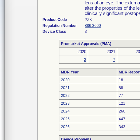
lens of an eye. The externa
alter the properties of the l
clinically significant postop
Product Code
PZK
Regulation Number
886.3600
Device Class
3
Premarket Approvals (PMA)
2020
2021
20
3
7
MDR Year
MDR Repor
2020
18
2021
88
2022
77
2023
121
2024
260
2025
447
2026
343
Device Problems