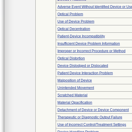
Adverse Event Without Identified Device or U
Optical Problem
Use of Device Problem
Optical Decentration
Patient-Device Incompatibility
Insufficient Device Problem Information
Improper or Incorrect Procedure or Method
Optical Distortion
Device Dislodged or Dislocated
Patient Device Interaction Problem
Malposition of Device
Unintended Movement
Scratched Material
Material Opacification
Detachment of Device or Device Component
Therapeutic or Diagnostic Output Failure
Use of Incorrect Control/Treatment Settings