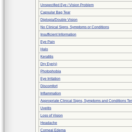
Unspecified Eye / Vision Problem
Capsular Bag Tear
Diplopia/Double Vision
No Clinical Signs, Symptoms or Conditions
Insufficient Information
Eye Pain
Halo
Keratitis
Dry Eye(s)
Photophobia
Eye Irritation
Discomfort
Inflammation
Appropriate Clinical Signs, Symptoms and Conditions Te
Uveitis
Loss of Vision
Headache
Corneal Edema