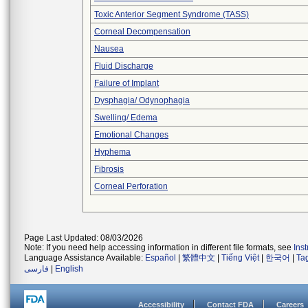
Toxic Anterior Segment Syndrome (TASS)
Corneal Decompensation
Nausea
Fluid Discharge
Failure of Implant
Dysphagia/ Odynophagia
Swelling/ Edema
Emotional Changes
Hyphema
Fibrosis
Corneal Perforation
Page Last Updated: 08/03/2026
Note: If you need help accessing information in different file formats, see
Ins
Language Assistance Available:
Español
|
繁體中文
|
Tiếng Việt
|
한국어
|
Ta
فارسی
|
English
Accessibility
Contact FDA
Careers