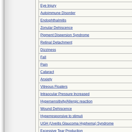
Eye Injury
Autoimmune Disorder
Endophthalmitis
Zonular Dehiscence
Pigment Dispersion Syndrome
Retinal Detachment
Dizziness
Fall
Pain
Cataract
Anxiety
Vitreous Floaters
Intraocular Pressure Increased
Hypersensitivity/Allergic reaction
Wound Dehiscence
Hyperresponsive to stimuli
UGH (Uveitis Glaucoma Hyphema) Syndrome
Excessive Tear Production