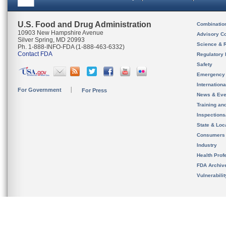
U.S. Food and Drug Administration
Combinatio
10903 New Hampshire Avenue
Advisory C
Silver Spring, MD 20993
Science & 
Ph. 1-888-INFO-FDA (1-888-463-6332)
Contact FDA
Regulatory 
Safety
Emergency
Internation
For Government
For Press
News & Eve
Training an
Inspection
State & Loca
Consumers
Industry
Health Prof
FDA Archiv
Vulnerabili