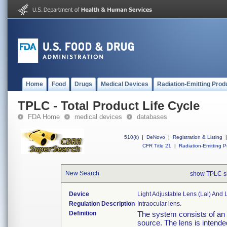
Home
Food
Drugs
Medical Devices
Radiation-Emitting Prod
TPLC - Total Product Life Cycle
FDA Home
medical devices
databases
510(k)
|
DeNovo
|
Registration & Listing
|
CFR Title 21
|
Radiation-Emitting P
New Search
show TPLC s
Device
Light Adjustable Lens (lal) And 
Regulation Description
Intraocular lens.
Definition
The system consists of an 
source. The lens is intende