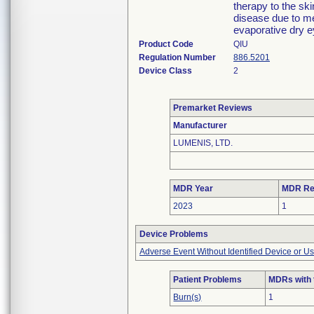
therapy to the ski
disease due to m
evaporative dry ey
Product Code
QIU
Regulation Number
886.5201
Device Class
2
Premarket Reviews
Manufacturer
LUMENIS, LTD.
MDR Year
MDR Re
2023
1
Device Problems
Adverse Event Without Identified Device or U
Patient Problems
MDRs with 
Burn(s)
1