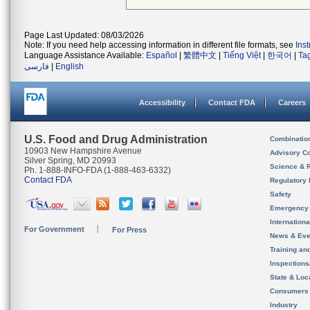
Page Last Updated: 08/03/2026
Note: If you need help accessing information in different file formats, see
Ins
Language Assistance Available:
Español
|
繁體中文
|
Tiếng Việt
|
한국어
|
Ta
فارسی
|
English
Accessibility
Contact FDA
Careers
U.S. Food and Drug Administration
Combinatio
10903 New Hampshire Avenue
Advisory C
Silver Spring, MD 20993
Science & 
Ph. 1-888-INFO-FDA (1-888-463-6332)
Contact FDA
Regulatory 
Safety
Emergency
Internation
For Government
For Press
News & Eve
Training an
Inspection
State & Loca
Consumers
Industry