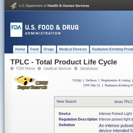
Home
Food
Drugs
Medical Devices
Radiation-Emitting Prod
TPLC - Total Product Life Cycle
FDA Home
medical devices
databases
510(k)
|
DeNovo
|
Registration & Listing
|
CFR Title 21
|
Radiation-Emitting P
New Search
show TPLC
Device
Intense Pulsed Ligh
Regulation Description
Intense pulsed light 
Definition
An intense pulsed
device intended fo