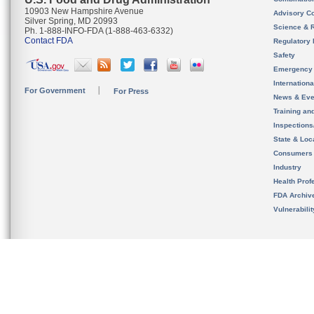
10903 New Hampshire Avenue
Advisory C
Silver Spring, MD 20993
Science & 
Ph. 1-888-INFO-FDA (1-888-463-6332)
Contact FDA
Regulatory 
Safety
Emergency
Internation
For Government
For Press
News & Eve
Training an
Inspection
State & Loca
Consumers
Industry
Health Prof
FDA Archiv
Vulnerabili