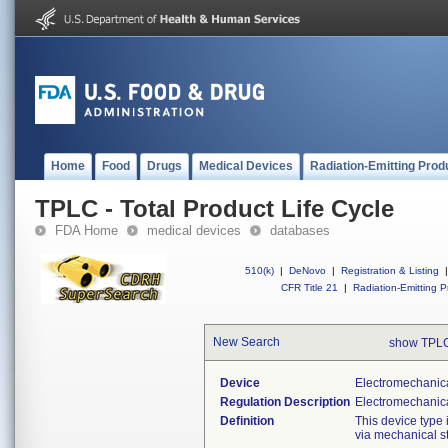
Home
Food
Drugs
Medical Devices
Radiation-Emitting Prod
TPLC - Total Product Life Cycle
FDA Home
medical devices
databases
510(k)
|
DeNovo
|
Registration & Listing
|
CFR Title 21
|
Radiation-Emitting P
New Search
show TPLC
Device
Electromechanica
Regulation Description
Electromechanical
Definition
This device type 
via mechanical st