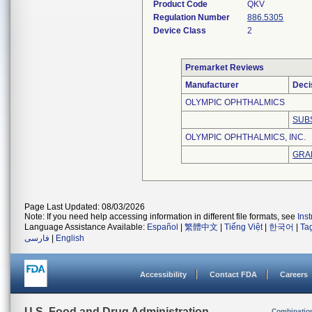
Product Code
QKV
Regulation Number
886.5305
Device Class
2
Premarket Reviews
Manufacturer
Deci
OLYMPIC OPHTHALMICS
SUB
OLYMPIC OPHTHALMICS, INC.
GRA
Page Last Updated: 08/03/2026
Note: If you need help accessing information in different file formats, see
Ins
Language Assistance Available:
Español
|
繁體中文
|
Tiếng Việt
|
한국어
|
Ta
فارسی
|
English
Accessibility
Contact FDA
Careers
U.S. Food and Drug Administration
Combinatio