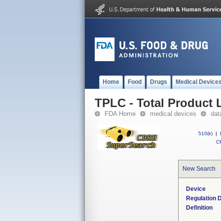
Home
Food
Drugs
Medical Device
TPLC - Total Product L
FDA Home
medical devices
dat
510(k)
|
CF
New Search
Device
Regulation D
Definition