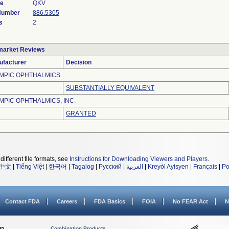
de
QKV
 Number
886.5305
s
2
market Reviews
ufacturer
Decision
MPIC OPHTHALMICS
SUBSTANTIALLY EQUIVALENT
MPIC OPHTHALMICS, INC.
GRANTED
different file formats, see
Instructions for Downloading Viewers and Players
.
中文
|
Tiếng Việt
|
한국어
|
Tagalog
|
Русский
|
العربية
|
Kreyòl Ayisyen
|
Français
|
Po
Contact FDA
Careers
FDA Basics
FOIA
No FEAR Act
N
on
Combination Products