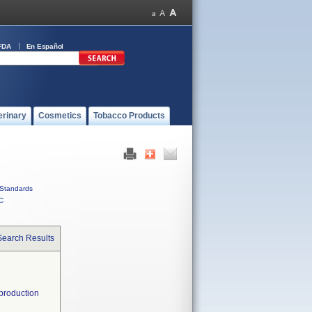
FDA
En Español
erinary
Cosmetics
Tobacco Products
Standards
C
Search Results
 production