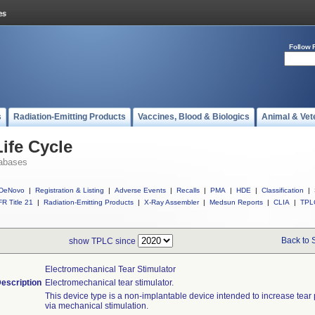
Follow 
s
Radiation-Emitting Products
Vaccines, Blood & Biologics
Animal & Vet
ife Cycle
abases
DeNovo
|
Registration & Listing
|
Adverse Events
|
Recalls
|
PMA
|
HDE
|
Classification
|
R Title 21
|
Radiation-Emitting Products
|
X-Ray Assembler
|
Medsun Reports
|
CLIA
|
TPL
Back to 
show TPLC since
Electromechanical Tear Stimulator
escription
Electromechanical tear stimulator.
This device type is a non-implantable device intended to increase tear
via mechanical stimulation.