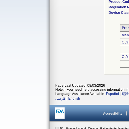
Product Co
Regulation
Device Clas
Pre
Man
OLY
OLY
Page Last Updated: 08/03/2026
Note: If you need help accessing information in 
Language Assistance Available:
Español
|
繁體
فارسی
|
English
Accessibility
U.S. Food and Drug Administrati