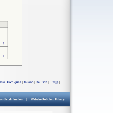
1
1
lski
|
Português
|
Italiano
|
Deutsch
|
日本語
|
ondiscrimination
Website Policies / Privacy