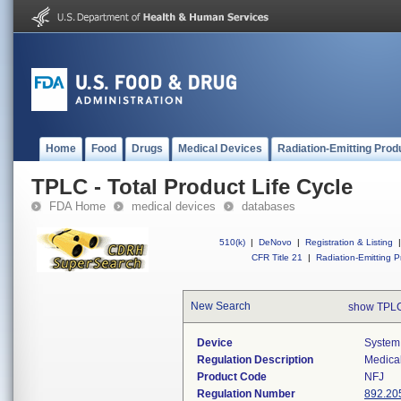
Home
Food
Drugs
Medical Devices
Radiation-Emitting Prod
TPLC - Total Product Life Cycle
FDA Home
medical devices
databases
510(k)
|
DeNovo
|
Registration & Listing
|
CFR Title 21
|
Radiation-Emitting P
New Search
show TPLC
Device
System
Regulation Description
Medica
Product Code
NFJ
Regulation Number
892.20