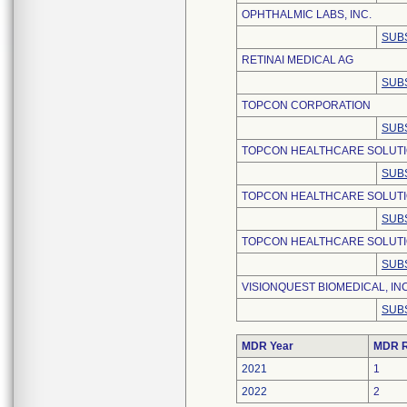
OPHTHALMIC LABS, INC.
SUB
RETINAI MEDICAL AG
SUB
TOPCON CORPORATION
SUB
TOPCON HEALTHCARE SOLUT
SUB
TOPCON HEALTHCARE SOLUTI
SUB
TOPCON HEALTHCARE SOLUTIO
SUB
VISIONQUEST BIOMEDICAL, INC
SUB
MDR Year
MDR R
2021
1
2022
2