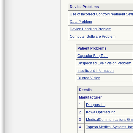
Device Problems
Use of Incorrect Control/Treatment Sett
Data Problem
Device Handling Problem
Computer Software Problem
Patient Problems
Capsular Bag Tear
Unspecified Eye / Vision Problem
Insufficient Information
Blurred Vision
Recalls
Manufacturer
1
Diagnos Inc
2
Kowa Optimed Inc
3
MedicalCommunications G
4
Topcon Medical Systems, Inc