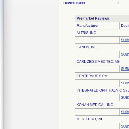
Device Class
2
Premarket Reviews
Manufacturer
Deci
ALTRIS, INC.
SUB
CANON, INC.
SUB
CARL ZEISS MEDITEC, AG
SUB
CENTERVUE S.P.A.
SUB
INTEGRATED OPHTHALMIC SYS
SUB
KONAN MEDICAL, INC.
SUB
MERIT CRO, INC.
SUB