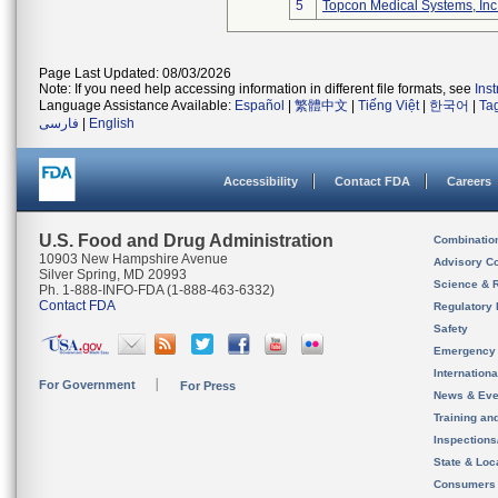
5
Topcon Medical Systems, Inc
Page Last Updated: 08/03/2026
Note: If you need help accessing information in different file formats, see
Ins
Language Assistance Available:
Español
|
繁體中文
|
Tiếng Việt
|
한국어
|
Ta
فارسی
|
English
Accessibility
Contact FDA
Careers
U.S. Food and Drug Administration
Combinatio
10903 New Hampshire Avenue
Advisory C
Silver Spring, MD 20993
Science & 
Ph. 1-888-INFO-FDA (1-888-463-6332)
Contact FDA
Regulatory 
Safety
Emergency
Internation
For Government
For Press
News & Eve
Training an
Inspection
State & Loca
Consumers