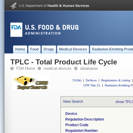
Home
Food
Drugs
Medical Devices
Radiation-Emitting Prod
TPLC - Total Product Life Cycle
FDA Home
medical devices
databases
510(k)
|
DeNovo
|
Registration & Listing
|
CFR Title 21
|
Radiation-Emitting P
New Search
show TPLC
Device
Regulation Description
Product Code
Regulation Number