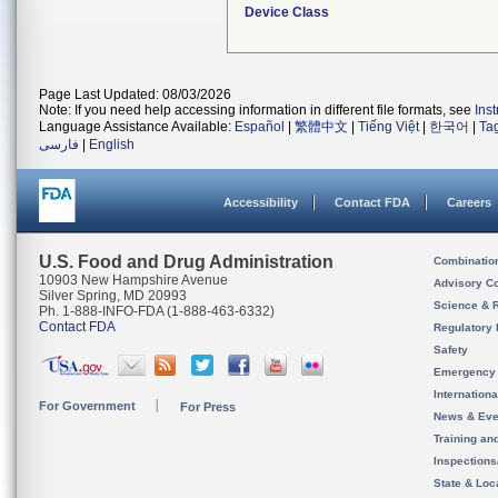
Device Class
Page Last Updated: 08/03/2026
Note: If you need help accessing information in different file formats, see
Ins
Language Assistance Available:
Español
|
繁體中文
|
Tiếng Việt
|
한국어
|
Ta
فارسی
|
English
Accessibility
Contact FDA
Careers
U.S. Food and Drug Administration
Combinatio
10903 New Hampshire Avenue
Advisory C
Silver Spring, MD 20993
Science & 
Ph. 1-888-INFO-FDA (1-888-463-6332)
Contact FDA
Regulatory 
Safety
Emergency
Internation
For Government
For Press
News & Eve
Training an
Inspection
State & Loca