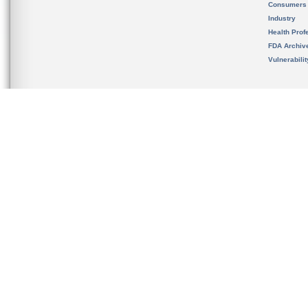
Consumers
Industry
Health Prof
FDA Archiv
Vulnerabili