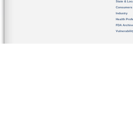
State & Loca
Consumers
Industry
Health Prof
FDA Archiv
Vulnerabili