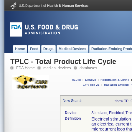
Home
Food
Drugs
Medical Devices
Radiation-Emitting Prod
TPLC - Total Product Life Cycle
FDA Home
medical devices
databases
510(k)
|
DeNovo
|
Registration & Listing
|
CFR Title 21
|
Radiation-Emitting P
New Search
show TPLC
Device
Stimulator, Electrical, T
Definition
Electrical stimulatio
an electrical current 
microcurrent loop that