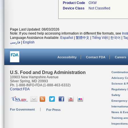
Product Code
OXW
Device Class
Not Classified
Page Last Updated: 08/03/2026
Note: If you need help accessing information in different file formats, see
Ins
Language Assistance Available:
Español
|
繁體中文
|
Tiếng Việt
|
한국어
|
Ta
فارسی
|
English
Accessibility
Contact FDA
Careers
U.S. Food and Drug Administration
Combinatio
10903 New Hampshire Avenue
Advisory C
Silver Spring, MD 20993
Science & 
Ph. 1-888-INFO-FDA (1-888-463-6332)
Contact FDA
Regulatory 
Safety
Emergency
Internation
For Government
For Press
News & Eve
Training an
Inspection