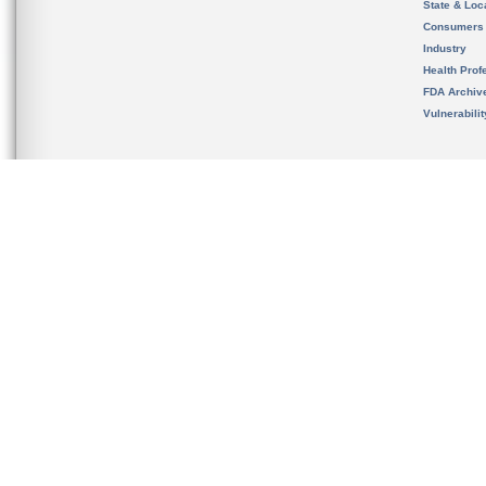
State & Loca
Consumers
Industry
Health Prof
FDA Archiv
Vulnerabili