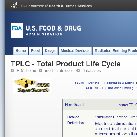
Home
Food
Drugs
Medical Devices
Radiation-Emitting Prod
TPLC - Total Product Life Cycle
FDA Home
medical devices
databases
510(k)
|
DeNovo
|
Registration & Listing
|
CFR Title 21
|
Radiation-Emitting P
New Search
show TPLC
Device
Stimulator, Electrical, T
Definition
Electrical stimulatio
an electrical current 
microcurrent loop that