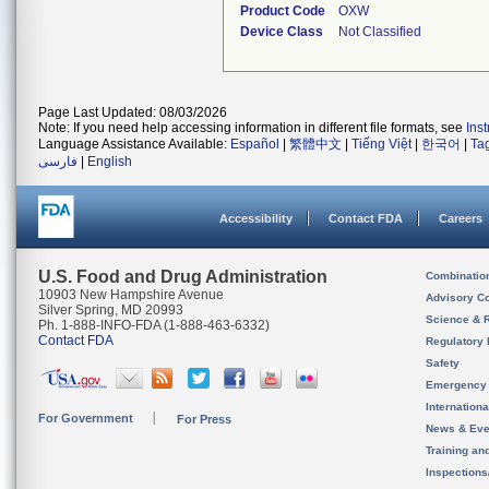
Product Code
OXW
Device Class
Not Classified
Page Last Updated: 08/03/2026
Note: If you need help accessing information in different file formats, see
Ins
Language Assistance Available:
Español
|
繁體中文
|
Tiếng Việt
|
한국어
|
Ta
فارسی
|
English
Accessibility
Contact FDA
Careers
U.S. Food and Drug Administration
Combinatio
10903 New Hampshire Avenue
Advisory C
Silver Spring, MD 20993
Science & 
Ph. 1-888-INFO-FDA (1-888-463-6332)
Contact FDA
Regulatory 
Safety
Emergency
Internation
For Government
For Press
News & Eve
Training an
Inspection