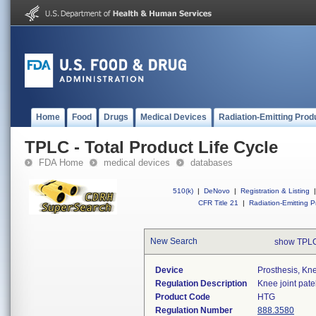
Home
Food
Drugs
Medical Devices
Radiation-Emitting Prod
TPLC - Total Product Life Cycle
FDA Home
medical devices
databases
510(k)
|
DeNovo
|
Registration & Listing
|
CFR Title 21
|
Radiation-Emitting P
New Search
show TPLC
Device
Prosthesis, Kn
Regulation Description
Knee joint pate
Product Code
HTG
Regulation Number
888.3580