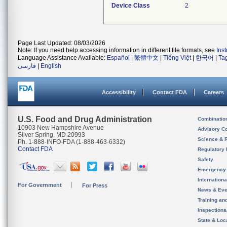
Device Class
2
Page Last Updated: 08/03/2026
Note: If you need help accessing information in different file formats, see
Ins
Language Assistance Available:
Español
|
繁體中文
|
Tiếng Việt
|
한국어
|
Ta
فارسی
|
English
Accessibility
Contact FDA
Careers
U.S. Food and Drug Administration
Combinatio
10903 New Hampshire Avenue
Advisory C
Silver Spring, MD 20993
Science & 
Ph. 1-888-INFO-FDA (1-888-463-6332)
Contact FDA
Regulatory 
Safety
Emergency
Internation
For Government
For Press
News & Eve
Training an
Inspection
State & Loca