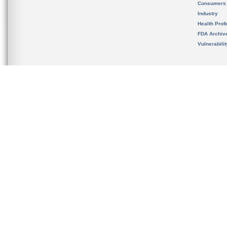
Consumers
Industry
Health Prof
FDA Archiv
Vulnerabili