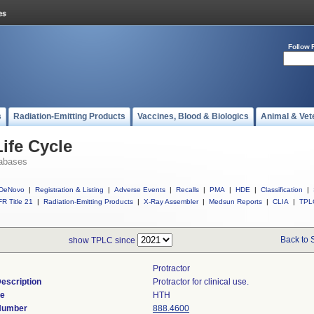
Follow 
s
Radiation-Emitting Products
Vaccines, Blood & Biologics
Animal & Vet
ife Cycle
abases
DeNovo
|
Registration & Listing
|
Adverse Events
|
Recalls
|
PMA
|
HDE
|
Classification
|
R Title 21
|
Radiation-Emitting Products
|
X-Ray Assembler
|
Medsun Reports
|
CLIA
|
TPL
Back to 
show TPLC since
Protractor
escription
Protractor for clinical use.
de
HTH
 Number
888.4600