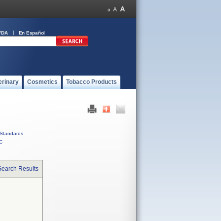
FDA
En Español
erinary
Cosmetics
Tobacco Products
Standards
C
Search Results