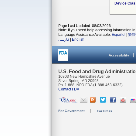
Device Clas
Page Last Updated: 08/03/2026
Note: If you need help accessing information in 
Language Assistance Available:
Español
|
繁體
فارسی
|
English
Accessibility
U.S. Food and Drug Administrati
10903 New Hampshire Avenue
Silver Spring, MD 20993
Ph. 1-888-INFO-FDA (1-888-463-6332)
Contact FDA
For Government
For Press