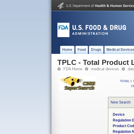
Home
Food
Drugs
Medical Device
TPLC - Total Product L
FDA Home
medical devices
dat
510(k)
|
CF
New Search
Device
Regulation D
Product Co
Regulation