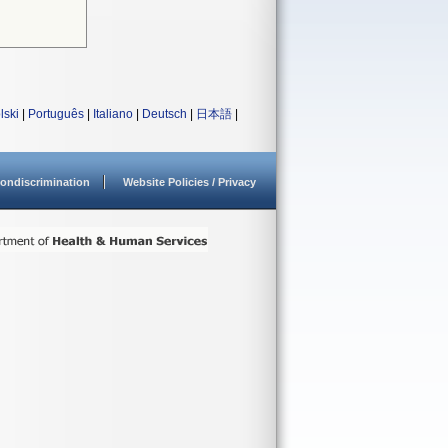
lski
|
Português
|
Italiano
|
Deutsch
|
日本語
|
ondiscrimination
Website Policies / Privacy