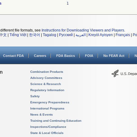
s
1
different file formats, see
Instructions for Downloading Viewers and Players
.
中文
|
Tiếng Việt
|
한국어
|
Tagalog
|
Русский
|
العربية
|
Kreyòl Ayisyen
|
Français
|
Po
Contact FDA
Careers
FDA Basics
FOIA
No FEAR Act
N
on
Combination Products
Advisory Committees
Science & Research
Regulatory Information
Safety
Emergency Preparedness
International Programs
News & Events
Training and Continuing Education
Inspections/Compliance
State & Local Officials