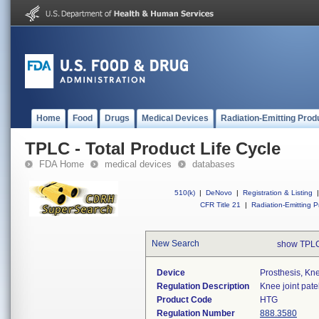
Home
Food
Drugs
Medical Devices
Radiation-Emitting Prod
TPLC - Total Product Life Cycle
FDA Home
medical devices
databases
510(k)
|
DeNovo
|
Registration & Listing
|
CFR Title 21
|
Radiation-Emitting P
New Search
show TPLC
Device
Prosthesis, Kn
Regulation Description
Knee joint pate
Product Code
HTG
Regulation Number
888.3580