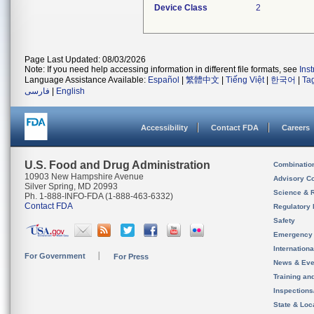
Device Class
2
Page Last Updated: 08/03/2026
Note: If you need help accessing information in different file formats, see
Ins
Language Assistance Available:
Español
|
繁體中文
|
Tiếng Việt
|
한국어
|
Ta
فارسی
|
English
Accessibility
Contact FDA
Careers
U.S. Food and Drug Administration
Combinatio
10903 New Hampshire Avenue
Advisory C
Silver Spring, MD 20993
Science & 
Ph. 1-888-INFO-FDA (1-888-463-6332)
Contact FDA
Regulatory 
Safety
Emergency
Internation
For Government
For Press
News & Eve
Training an
Inspection
State & Loca