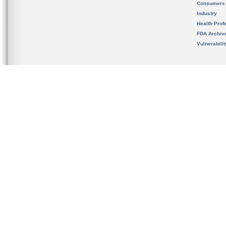
Consumers
Industry
Health Prof
FDA Archiv
Vulnerabili