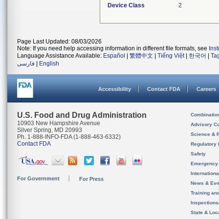
Device Class
2
Page Last Updated: 08/03/2026
Note: If you need help accessing information in different file formats, see
Ins
Language Assistance Available:
Español
|
繁體中文
|
Tiếng Việt
|
한국어
|
Ta
فارسی
|
English
Accessibility
Contact FDA
Careers
U.S. Food and Drug Administration
Combinatio
10903 New Hampshire Avenue
Advisory C
Silver Spring, MD 20993
Science & 
Ph. 1-888-INFO-FDA (1-888-463-6332)
Contact FDA
Regulatory 
Safety
Emergency
Internation
For Government
For Press
News & Eve
Training an
Inspection
State & Loca