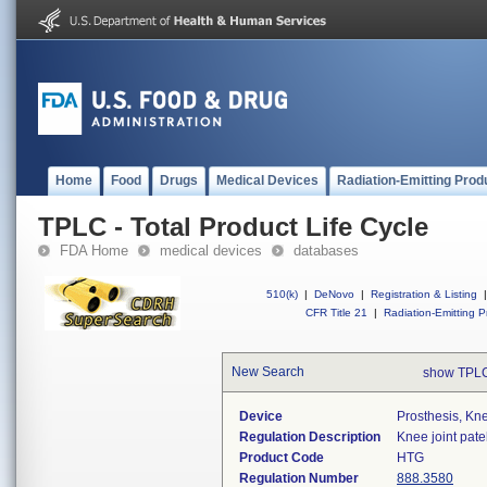
Home
Food
Drugs
Medical Devices
Radiation-Emitting Prod
TPLC - Total Product Life Cycle
FDA Home
medical devices
databases
510(k)
|
DeNovo
|
Registration & Listing
|
CFR Title 21
|
Radiation-Emitting P
New Search
show TPLC
Device
Prosthesis, Kn
Regulation Description
Knee joint pate
Product Code
HTG
Regulation Number
888.3580