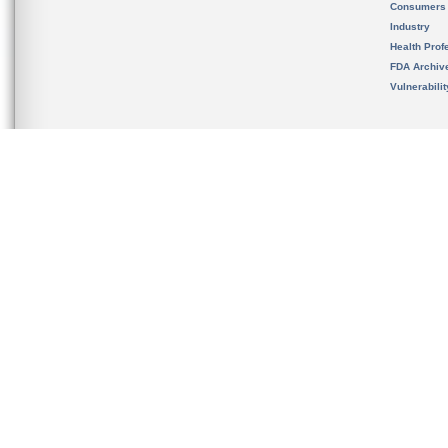
Consumers
Industry
Health Prof
FDA Archiv
Vulnerabili