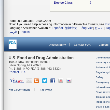
Device Class
2
Page Last Updated: 08/03/2026
Note: If you need help accessing information in different file formats, see
Ins
Language Assistance Available:
Español
|
繁體中文
|
Tiếng Việt
|
한국어
|
Ta
فارسی
|
English
Accessibility
Contact FDA
Careers
U.S. Food and Drug Administration
Combinatio
10903 New Hampshire Avenue
Advisory C
Silver Spring, MD 20993
Science & 
Ph. 1-888-INFO-FDA (1-888-463-6332)
Contact FDA
Regulatory 
Safety
Emergency
Internation
For Government
For Press
News & Eve
Training an
Inspection
State & Loca