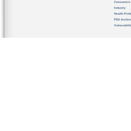
Consumers
Industry
Health Prof
FDA Archiv
Vulnerabili