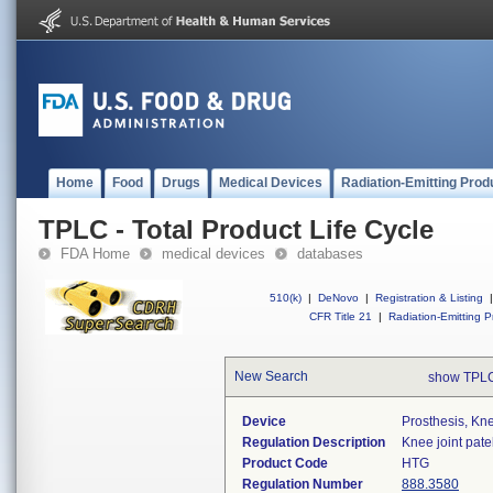
Home
Food
Drugs
Medical Devices
Radiation-Emitting Prod
TPLC - Total Product Life Cycle
FDA Home
medical devices
databases
510(k)
|
DeNovo
|
Registration & Listing
|
CFR Title 21
|
Radiation-Emitting P
New Search
show TPLC
Device
Prosthesis, Kn
Regulation Description
Knee joint pate
Product Code
HTG
Regulation Number
888.3580