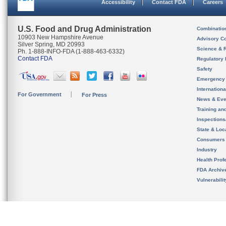
Accessibility
Contact FDA
Careers
U.S. Food and Drug Administration
Combinatio
10903 New Hampshire Avenue
Advisory C
Silver Spring, MD 20993
Science & 
Ph. 1-888-INFO-FDA (1-888-463-6332)
Contact FDA
Regulatory 
Safety
Emergency
Internation
For Government
For Press
News & Eve
Training an
Inspection
State & Loca
Consumers
Industry
Health Prof
FDA Archiv
Vulnerabili