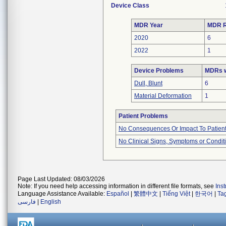
Device Class
MDR Year
MDR R
2020
6
2022
1
Device Problems
MDRs w
Dull, Blunt
6
Material Deformation
1
Patient Problems
No Consequences Or Impact To Patien
No Clinical Signs, Symptoms or Condit
Page Last Updated: 08/03/2026
Note: If you need help accessing information in different file formats, see
Ins
Language Assistance Available:
Español
|
繁體中文
|
Tiếng Việt
|
한국어
|
Ta
فارسی
|
English