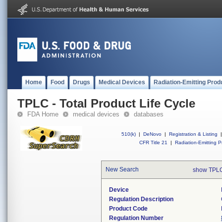
Home
Food
Drugs
Medical Devices
Radiation-Emitting Prod
TPLC - Total Product Life Cycle
FDA Home
medical devices
databases
510(k)
|
DeNovo
|
Registration & Listing
|
CFR Title 21
|
Radiation-Emitting P
New Search
show TPLC
Device
Regulation Description
Product Code
Regulation Number