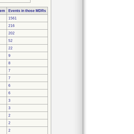
lem
Events in those MDRs
1561
216
202
52
22
9
8
7
7
6
6
3
3
2
2
2