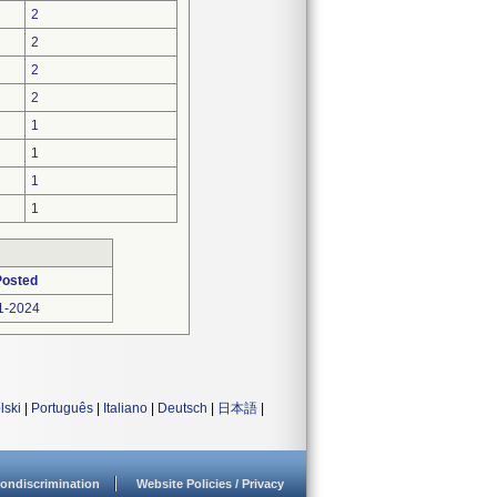
2
2
2
2
1
1
1
1
Posted
1-2024
lski
|
Português
|
Italiano
|
Deutsch
|
日本語
|
ondiscrimination
Website Policies / Privacy