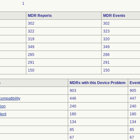
1
MDR Reports
MDR Events
302
302
322
323
319
320
349
349
285
286
291
291
150
150
s
MDRs with this Device Problem
Event
903
905
ompatibility
446
447
tion
240
240
Bent
180
180
134
134
85
85
67
67