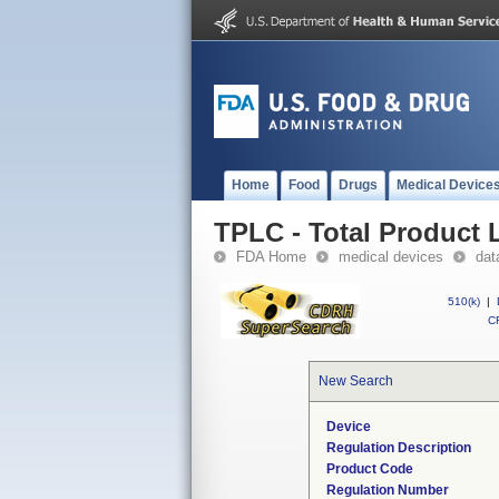
Home
Food
Drugs
Medical Device
TPLC - Total Product L
FDA Home
medical devices
dat
510(k)
|
CF
New Search
Device
Regulation Description
Product Code
Regulation Number