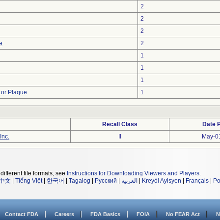
2
2
2
e
2
1
1
1
 or Plaque
1
Recall Class
Date 
Inc.
II
May-0
different file formats, see
Instructions for Downloading Viewers and Players
.
中文
|
Tiếng Việt
|
한국어
|
Tagalog
|
Русский
|
العربية
|
Kreyòl Ayisyen
|
Français
|
Po
Contact FDA
Careers
FDA Basics
FOIA
No FEAR Act
N