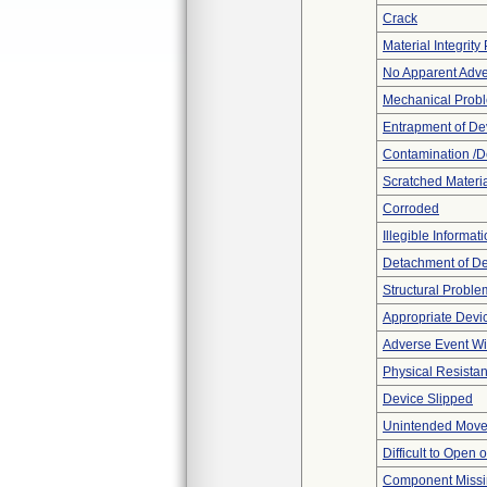
Crack
Material Integrit
No Apparent Adve
Mechanical Prob
Entrapment of De
Contamination /D
Scratched Materi
Corroded
Illegible Informat
Detachment of D
Structural Proble
Appropriate Devi
Adverse Event Wi
Physical Resistan
Device Slipped
Unintended Mov
Difficult to Open 
Component Miss