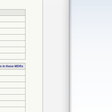
s in those MDRs