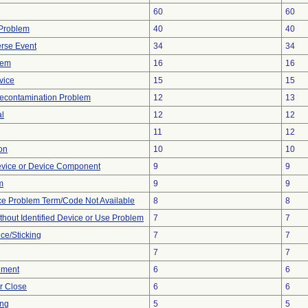
60
60
y Problem
40
40
rse Event
34
34
lem
16
16
vice
15
15
econtamination Problem
12
13
al
12
12
11
12
ion
10
10
evice or Device Component
9
9
m
9
9
ce Problem Term/Code Not Available
8
8
thout Identified Device or Use Problem
7
7
ce/Sticking
7
7
7
7
ement
6
6
or Close
6
6
ing
5
5