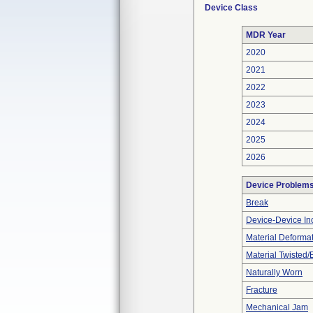
Device Class
MDR Year
2020
2021
2022
2023
2024
2025
2026
Device Problem
Break
Device-Device Inc
Material Deforma
Material Twisted/
Naturally Worn
Fracture
Mechanical Jam