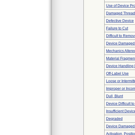
Use of Device Pr
Damaged Thread
Defective Device
Failure to Cut
Difficult to Remo
Device Damaged 
Mechanics Altere
Material Fragmen
Device Handling
Off-Label Use
Loose or Intermit
Improper or Incor
Dull, Blunt
Device Difficult t
Insufficient Devi
Degraded
Device Damaged P
Activation, Posit