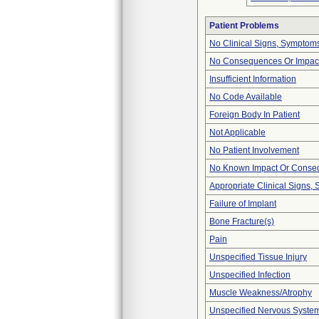
Patient Problems
No Clinical Signs, Symptoms
No Consequences Or Impact
Insufficient Information
No Code Available
Foreign Body In Patient
Not Applicable
No Patient Involvement
No Known Impact Or Conseq
Appropriate Clinical Signs
Failure of Implant
Bone Fracture(s)
Pain
Unspecified Tissue Injury
Unspecified Infection
Muscle Weakness/Atrophy
Unspecified Nervous Syste