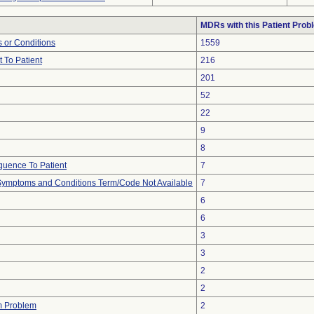
MDRs with this Patient Prob
 or Conditions
1559
 To Patient
216
201
52
22
9
8
uence To Patient
7
, Symptoms and Conditions Term/Code Not Available
7
6
6
3
3
2
2
m Problem
2