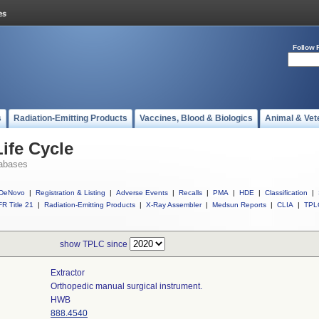
Follow 
s
Radiation-Emitting Products
Vaccines, Blood & Biologics
Animal & Vet
ife Cycle
abases
DeNovo
|
Registration & Listing
|
Adverse Events
|
Recalls
|
PMA
|
HDE
|
Classification
|
R Title 21
|
Radiation-Emitting Products
|
X-Ray Assembler
|
Medsun Reports
|
CLIA
|
TPL
show TPLC since
Extractor
Orthopedic manual surgical instrument.
HWB
888.4540