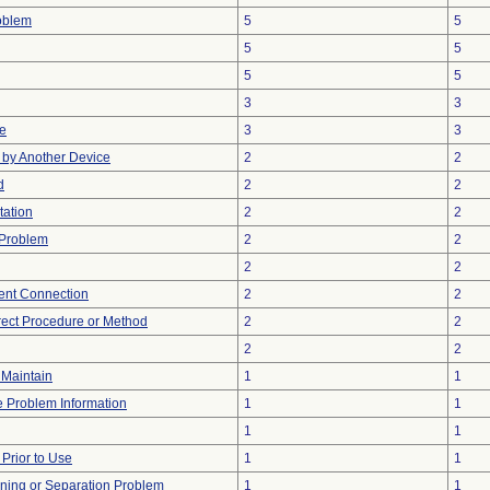
oblem
5
5
5
5
5
5
3
3
ve
3
3
by Another Device
2
2
d
2
2
tation
2
2
 Problem
2
2
2
2
tent Connection
2
2
rect Procedure or Method
2
2
2
2
o Maintain
1
1
ce Problem Information
1
1
1
1
rior to Use
1
1
ioning or Separation Problem
1
1