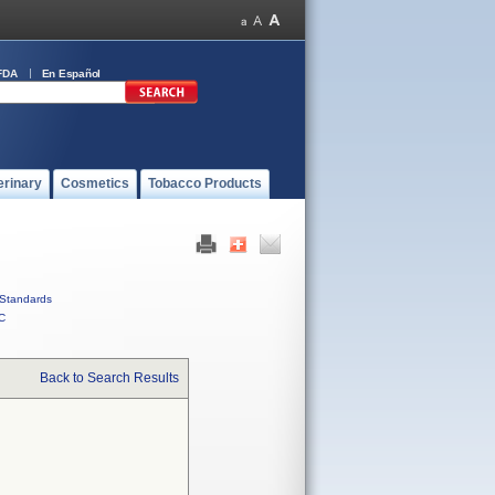
FDA
En Español
erinary
Cosmetics
Tobacco Products
Standards
C
Back to Search Results