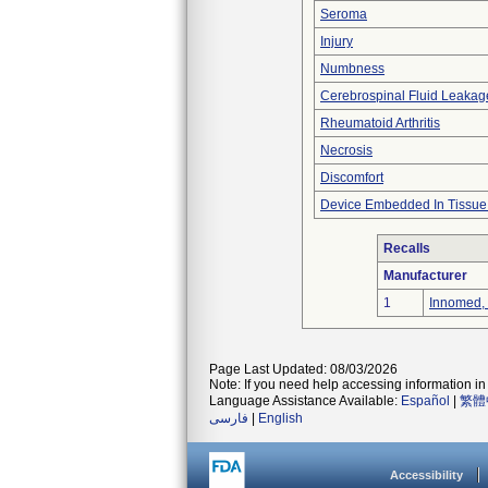
Seroma
Injury
Numbness
Cerebrospinal Fluid Leakag
Rheumatoid Arthritis
Necrosis
Discomfort
Device Embedded In Tissue
Recalls
Manufacturer
1
Innomed, 
Page Last Updated: 08/03/2026
Note: If you need help accessing information in 
Language Assistance Available:
Español
|
繁體
فارسی
|
English
Accessibility