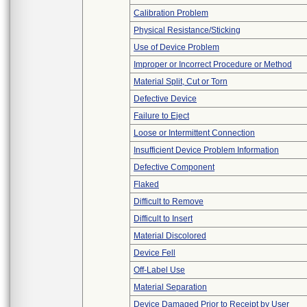
Calibration Problem
Physical Resistance/Sticking
Use of Device Problem
Improper or Incorrect Procedure or Method
Material Split, Cut or Torn
Defective Device
Failure to Eject
Loose or Intermittent Connection
Insufficient Device Problem Information
Defective Component
Flaked
Difficult to Remove
Difficult to Insert
Material Discolored
Device Fell
Off-Label Use
Material Separation
Device Damaged Prior to Receipt by User