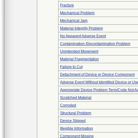
Fracture
Mechanical Problem
Mechanical Jam
Material Integrity Problem
No Apparent Adverse Event
Contamination /Decontamination Problem
Unintended Movement
Material Fragmentation
Failure to Cut
Detachment of Device or Device Component
Adverse Event Without Identified Device or U
Appropriate Device Problem Term/Code Not Av
Scratched Material
Corroded
Structural Problem
Device Slipped
Illegible Information
Component Missing