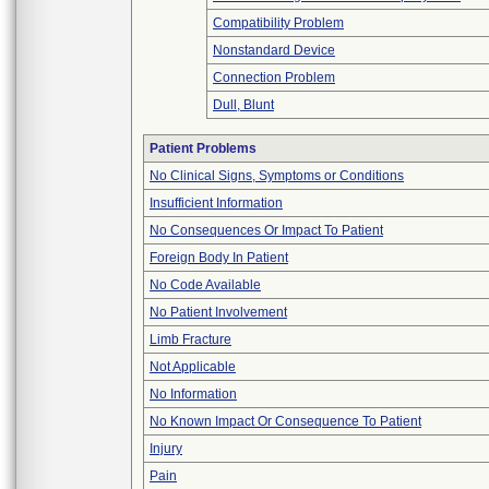
Compatibility Problem
Nonstandard Device
Connection Problem
Dull, Blunt
Patient Problems
No Clinical Signs, Symptoms or Conditions
Insufficient Information
No Consequences Or Impact To Patient
Foreign Body In Patient
No Code Available
No Patient Involvement
Limb Fracture
Not Applicable
No Information
No Known Impact Or Consequence To Patient
Injury
Pain