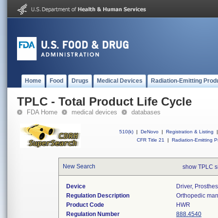
Home
Food
Drugs
Medical Devices
Radiation-Emitting Prod
TPLC - Total Product Life Cycle
FDA Home
medical devices
databases
510(k)
|
DeNovo
|
Registration & Listing
|
CFR Title 21
|
Radiation-Emitting P
New Search
show TPLC s
Device
Driver, Prosthes
Regulation Description
Orthopedic manu
Product Code
HWR
Regulation Number
888.4540