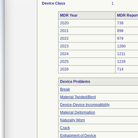
Device Class
1
MDR Year
MDR Repor
2020
738
2021
898
2022
979
2023
1280
2024
1211
2025
1226
2026
714
Device Problems
Break
Material Twisted/Bent
Device-Device Incompatibility
Material Deformation
Naturally Worn
Crack
Entrapment of Device