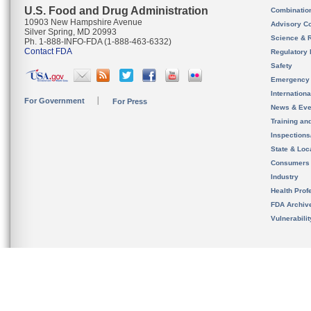
U.S. Food and Drug Administration
Combinatio
10903 New Hampshire Avenue
Advisory C
Silver Spring, MD 20993
Science & 
Ph. 1-888-INFO-FDA (1-888-463-6332)
Contact FDA
Regulatory 
Safety
Emergency
Internation
For Government
For Press
News & Eve
Training an
Inspection
State & Loca
Consumers
Industry
Health Prof
FDA Archiv
Vulnerabili