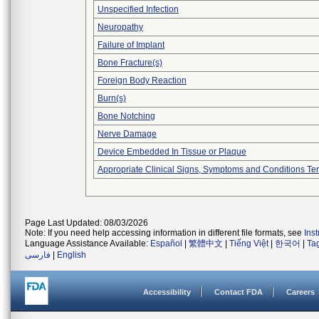
Unspecified Infection
Neuropathy
Failure of Implant
Bone Fracture(s)
Foreign Body Reaction
Burn(s)
Bone Notching
Nerve Damage
Device Embedded In Tissue or Plaque
Appropriate Clinical Signs, Symptoms and Conditions Te
Page Last Updated: 08/03/2026
Note: If you need help accessing information in different file formats, see
Ins
Language Assistance Available:
Español
|
繁體中文
|
Tiếng Việt
|
한국어
|
Ta
فارسی
|
English
Accessibility
Contact FDA
Careers