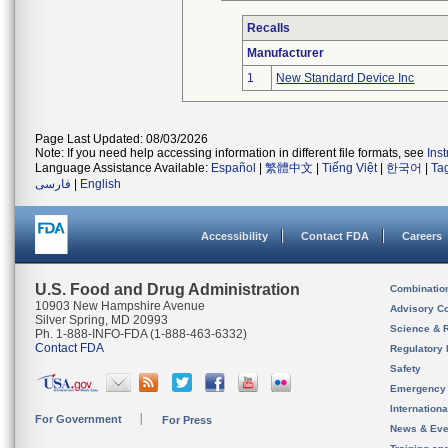
Recalls
Manufacturer
1
New Standard Device Inc
Page Last Updated: 08/03/2026
Note: If you need help accessing information in different file formats, see
Ins
Language Assistance Available:
Español
|
繁體中文
|
Tiếng Việt
|
한국어
|
Ta
فارسی
|
English
Accessibility
Contact FDA
Careers
U.S. Food and Drug Administration
Combinatio
10903 New Hampshire Avenue
Advisory C
Silver Spring, MD 20993
Science & 
Ph. 1-888-INFO-FDA (1-888-463-6332)
Contact FDA
Regulatory 
Safety
Emergency
Internation
For Government
For Press
News & Eve