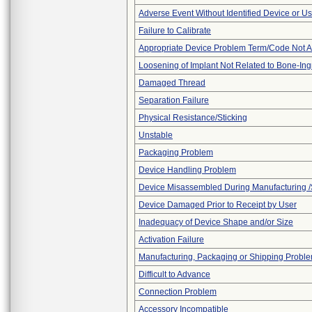
Adverse Event Without Identified Device or U
Failure to Calibrate
Appropriate Device Problem Term/Code Not A
Loosening of Implant Not Related to Bone-In
Damaged Thread
Separation Failure
Physical Resistance/Sticking
Unstable
Packaging Problem
Device Handling Problem
Device Misassembled During Manufacturing /
Device Damaged Prior to Receipt by User
Inadequacy of Device Shape and/or Size
Activation Failure
Manufacturing, Packaging or Shipping Probl
Difficult to Advance
Connection Problem
Accessory Incompatible