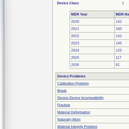
Device Class
1
MDR Year
MDR Re
2020
142
2021
160
2022
143
2023
145
2024
125
2025
117
2026
81
Device Problems
Calibration Problem
Break
Device-Device Incompatibility
Fracture
Material Deformation
Naturally Worn
Material Integrity Problem