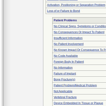
Activation, Positioning or Separation Problem
Loss of or Failure to Bond
Patient Problems
No Clinical Signs, Symptoms or Conditi
No Consequences Or Impact To Patient
Insufficient Information
No Patient Involvement
No Known Impact Or Consequence To Pa
No Code Available
Foreign Body In Patient
No Information
Failure of Implant
Bone Fracture(s)
Patient Problem/Medical Problem
Not Applicable
Vertebral Fracture
Device Embedded In Tissue or Plaque