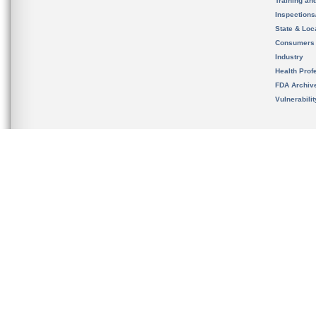
Training an
Inspection
State & Loca
Consumers
Industry
Health Prof
FDA Archiv
Vulnerabili