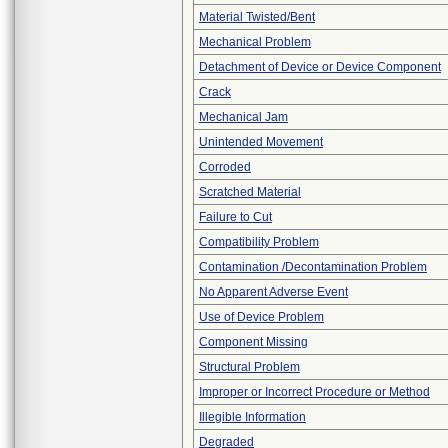
Material Twisted/Bent
Mechanical Problem
Detachment of Device or Device Component
Crack
Mechanical Jam
Unintended Movement
Corroded
Scratched Material
Failure to Cut
Compatibility Problem
Contamination /Decontamination Problem
No Apparent Adverse Event
Use of Device Problem
Component Missing
Structural Problem
Improper or Incorrect Procedure or Method
Illegible Information
Degraded