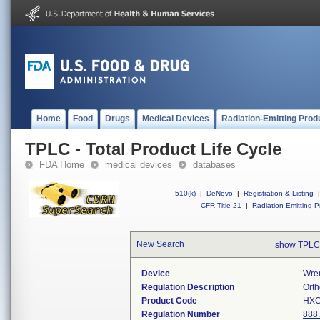
Home
Food
Drugs
Medical Devices
Radiation-Emitting Prod
TPLC - Total Product Life Cycle
FDA Home
medical devices
databases
510(k)
|
DeNovo
|
Registration & Listing
|
CFR Title 21
|
Radiation-Emitting P
New Search
show TPLC
Device
Wre
Regulation Description
Orth
Product Code
HX
Regulation Number
888