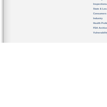
Inspection
State & Loca
Consumers
Industry
Health Prof
FDA Archiv
Vulnerabili