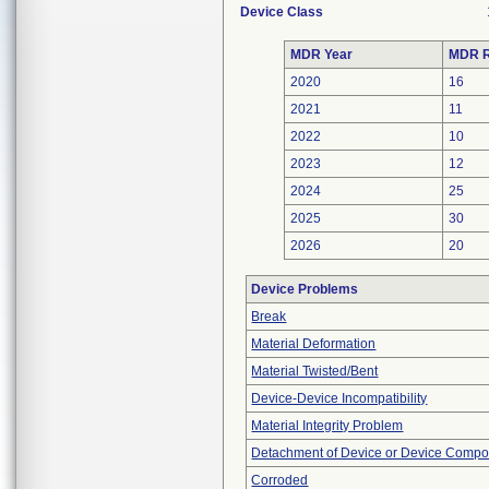
Device Class
MDR Year
MDR R
2020
16
2021
11
2022
10
2023
12
2024
25
2025
30
2026
20
Device Problems
Break
Material Deformation
Material Twisted/Bent
Device-Device Incompatibility
Material Integrity Problem
Detachment of Device or Device Comp
Corroded