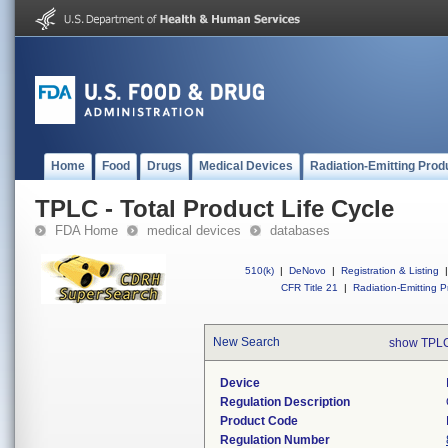
Home
Food
Drugs
Medical Devices
Radiation-Emitting Prod
TPLC - Total Product Life Cycle
FDA Home
medical devices
databases
510(k)
|
DeNovo
|
Registration & Listing
|
CFR Title 21
|
Radiation-Emitting P
New Search
show TPLC
Device
Regulation Description
Product Code
Regulation Number