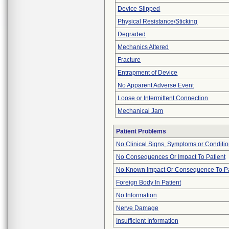
Device Slipped
Physical Resistance/Sticking
Degraded
Mechanics Altered
Fracture
Entrapment of Device
No Apparent Adverse Event
Loose or Intermittent Connection
Mechanical Jam
Patient Problems
No Clinical Signs, Symptoms or Conditi
No Consequences Or Impact To Patient
No Known Impact Or Consequence To Pa
Foreign Body In Patient
No Information
Nerve Damage
Insufficient Information