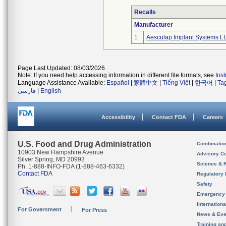
Recalls
Manufacturer
1
Aesculap Implant Systems L
Page Last Updated: 08/03/2026
Note: If you need help accessing information in different file formats, see
Ins
Language Assistance Available:
Español
|
繁體中文
|
Tiếng Việt
|
한국어
|
Ta
فارسی
|
English
Accessibility
Contact FDA
Careers
U.S. Food and Drug Administration
Combinatio
10903 New Hampshire Avenue
Advisory C
Silver Spring, MD 20993
Science & 
Ph. 1-888-INFO-FDA (1-888-463-6332)
Contact FDA
Regulatory 
Safety
Emergency
Internation
For Government
For Press
News & Eve
Training an