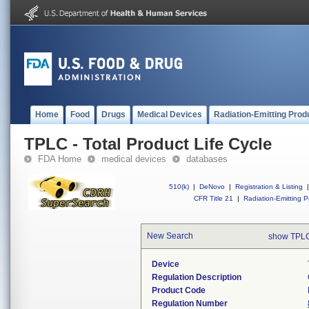
Home
Food
Drugs
Medical Devices
Radiation-Emitting Prod
TPLC - Total Product Life Cycle
FDA Home
medical devices
databases
510(k)
|
DeNovo
|
Registration & Listing
|
CFR Title 21
|
Radiation-Emitting P
New Search
show TPLC
Device
Regulation Description
Product Code
Regulation Number