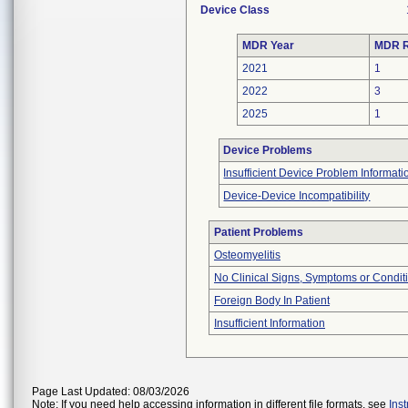
Device Class
MDR Year
MDR R
2021
1
2022
3
2025
1
Device Problems
Insufficient Device Problem Informati
Device-Device Incompatibility
Patient Problems
Osteomyelitis
No Clinical Signs, Symptoms or Condit
Foreign Body In Patient
Insufficient Information
Page Last Updated: 08/03/2026
Note: If you need help accessing information in different file formats, see
Ins