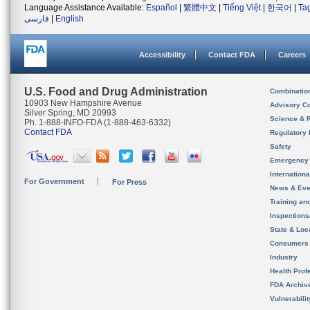
Language Assistance Available:
Español
|
繁體中文
|
Tiếng Việt
|
한국어
|
Ta
فارسی
|
English
Accessibility
Contact FDA
Careers
U.S. Food and Drug Administration
Combinatio
10903 New Hampshire Avenue
Advisory C
Silver Spring, MD 20993
Science & 
Ph. 1-888-INFO-FDA (1-888-463-6332)
Contact FDA
Regulatory 
Safety
Emergency
Internation
For Government
For Press
News & Eve
Training an
Inspection
State & Loca
Consumers
Industry
Health Prof
FDA Archiv
Vulnerabili