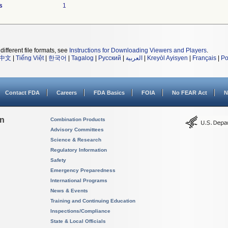
s
1
different file formats, see
Instructions for Downloading Viewers and Players
.
中文
|
Tiếng Việt
|
한국어
|
Tagalog
|
Русский
|
العربية
|
Kreyòl Ayisyen
|
Français
|
Po
Contact FDA
Careers
FDA Basics
FOIA
No FEAR Act
N
on
Combination Products
Advisory Committees
Science & Research
Regulatory Information
Safety
Emergency Preparedness
International Programs
News & Events
Training and Continuing Education
Inspections/Compliance
State & Local Officials