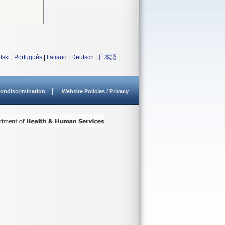
lski
|
Português
|
Italiano
|
Deutsch
|
日本語
|
ondiscrimination
Website Policies / Privacy