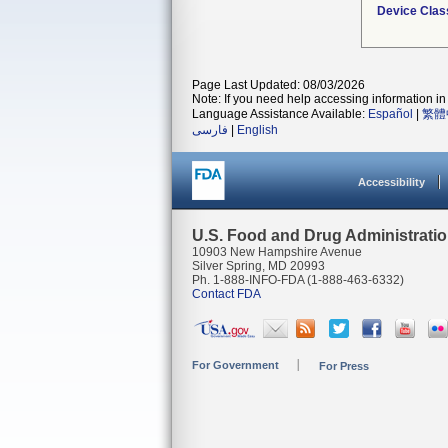
Device Clas
Page Last Updated: 08/03/2026
Note: If you need help accessing information in 
Language Assistance Available:
Español
|
繁體
فارسی
|
English
Accessibility
U.S. Food and Drug Administrati
10903 New Hampshire Avenue
Silver Spring, MD 20993
Ph. 1-888-INFO-FDA (1-888-463-6332)
Contact FDA
For Government
For Press