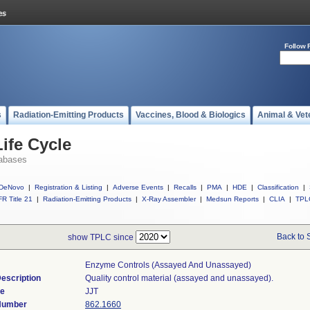
Follow 
s
Radiation-Emitting Products
Vaccines, Blood & Biologics
Animal & Vet
ife Cycle
abases
DeNovo
|
Registration & Listing
|
Adverse Events
|
Recalls
|
PMA
|
HDE
|
Classification
|
R Title 21
|
Radiation-Emitting Products
|
X-Ray Assembler
|
Medsun Reports
|
CLIA
|
TPL
Back to 
show TPLC since
Enzyme Controls (assayed And Unassayed)
escription
Quality control material (assayed and unassayed).
de
JJT
 Number
862.1660