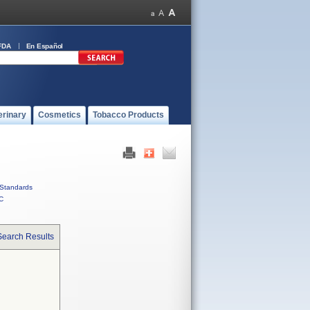
FDA
En Español
erinary
Cosmetics
Tobacco Products
Standards
C
Search Results