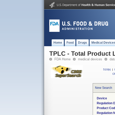
Home
Food
Drugs
Medical Device
TPLC - Total Product L
FDA Home
medical devices
dat
510(k)
|
CF
New Search
Device
Regulation D
Product Co
Regulation