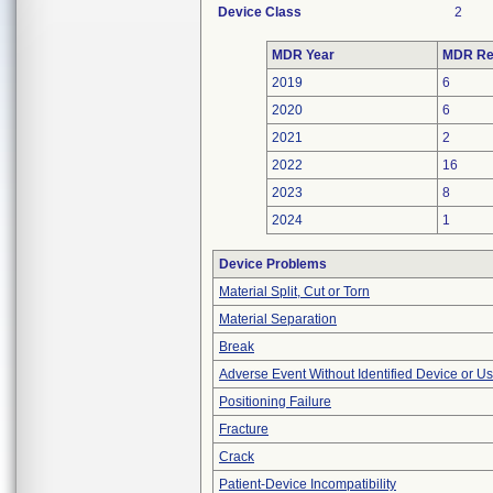
Device Class
2
MDR Year
MDR Re
2019
6
2020
6
2021
2
2022
16
2023
8
2024
1
Device Problems
Material Split, Cut or Torn
Material Separation
Break
Adverse Event Without Identified Device or U
Positioning Failure
Fracture
Crack
Patient-Device Incompatibility