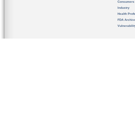
Consumers
Industry
Health Prof
FDA Archiv
Vulnerabili