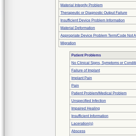
Material Integrity Problem
Therapeutic or Diagnostic Output Failure
Insufficient Device Problem Information
Material Deformation
Appropriate Device Problem Term/Code Not A
Migration
Patient Problems
No Clinical Signs, Symptoms or Condit
Failure of Implant
Implant Pain
Pain
Patient Problem/Medical Problem
Unspecified Infection
Impaired Healing
Insufficient Information
Laceration(s)
Abscess