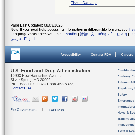
Tissue Damage
Page Last Updated: 08/03/2026
Note: If you need help accessing information in different file formats, see
Ins
Language Assistance Available:
Español
|
繁體中文
|
Tiếng Việt
|
한국어
|
Ta
فارسی
|
English
Accessibility
Contact FDA
Careers
U.S. Food and Drug Administration
Combinatio
10903 New Hampshire Avenue
Advisory C
Silver Spring, MD 20993
Science & 
Ph. 1-888-INFO-FDA (1-888-463-6332)
Contact FDA
Regulatory 
Safety
Emergency
Internation
For Government
For Press
News & Eve
Training an
Inspection
State & Loca