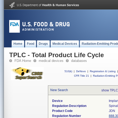
Home
Food
Drugs
Medical Devices
Radiation-Emitting Prod
TPLC - Total Product Life Cycle
FDA Home
medical devices
databases
510(k)
|
DeNovo
|
Registration & Listing
|
CFR Title 21
|
Radiation-Emitting P
New Search
show TPLC
Device
Implan
Regulation Description
Spinal
Product Code
JDN
Regulation Number
888.3