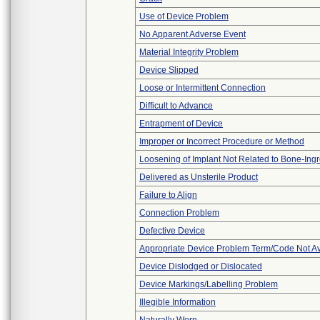
Use of Device Problem
No Apparent Adverse Event
Material Integrity Problem
Device Slipped
Loose or Intermittent Connection
Difficult to Advance
Entrapment of Device
Improper or Incorrect Procedure or Method
Loosening of Implant Not Related to Bone-Ing
Delivered as Unsterile Product
Failure to Align
Connection Problem
Defective Device
Appropriate Device Problem Term/Code Not Av
Device Dislodged or Dislocated
Device Markings/Labelling Problem
Illegible Information