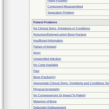
Fitting Problem
Component Misassembled
Separation Problem
Patient Problems
No Clinical Signs, Symptoms or Conditions
Nonunion/Delayed-union Bone Fracture
Insufficient Information
Failure of Implant
Injury
Unspecified Infection
No Code Available
Pain
Bone Fracture(s)
Appropriate Clinical Signs, Symptoms and Conditions Te
Physical Asymmetry
No Consequences Or Impact To Patient
Malunion of Bone
Deformity/ Disfigurement