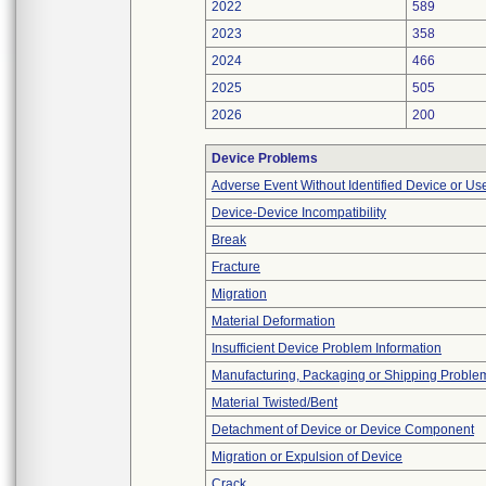
2022
589
2023
358
2024
466
2025
505
2026
200
Device Problems
Adverse Event Without Identified Device or U
Device-Device Incompatibility
Break
Fracture
Migration
Material Deformation
Insufficient Device Problem Information
Manufacturing, Packaging or Shipping Proble
Material Twisted/Bent
Detachment of Device or Device Component
Migration or Expulsion of Device
Crack