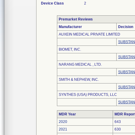
Device Class
2
Premarket Reviews
Manufacturer
Decision
AUXEIN MEDICAL PRIVATE LIMITED
SUBSTAN
BIOMET, INC.
SUBSTAN
NARANG MEDICAL , LTD.
SUBSTAN
SMITH & NEPHEW, INC.
SUBSTAN
SYNTHES (USA) PRODUCTS, LLC
SUBSTAN
MDR Year
MDR Repor
2020
643
2021
630