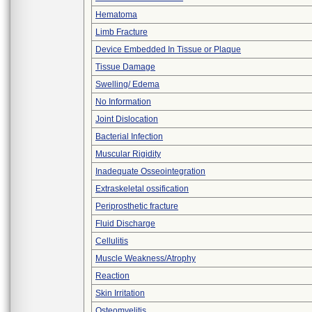
Hematoma
Limb Fracture
Device Embedded In Tissue or Plaque
Tissue Damage
Swelling/ Edema
No Information
Joint Dislocation
Bacterial Infection
Muscular Rigidity
Inadequate Osseointegration
Extraskeletal ossification
Periprosthetic fracture
Fluid Discharge
Cellulitis
Muscle Weakness/Atrophy
Reaction
Skin Irritation
Osteomyelitis