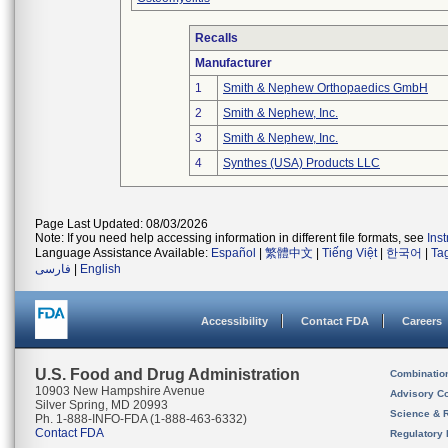
Recalls
Manufacturer
1
Smith & Nephew Orthopaedics GmbH
2
Smith & Nephew, Inc.
3
Smith & Nephew, Inc.
4
Synthes (USA) Products LLC
Page Last Updated: 08/03/2026
Note: If you need help accessing information in different file formats, see
Ins
Language Assistance Available:
Español
|
繁體中文
|
Tiếng Việt
|
한국어
|
Ta
فارسی
|
English
Accessibility
Contact FDA
Careers
U.S. Food and Drug Administration
Combinatio
10903 New Hampshire Avenue
Advisory C
Silver Spring, MD 20993
Science & 
Ph. 1-888-INFO-FDA (1-888-463-6332)
Contact FDA
Regulatory 