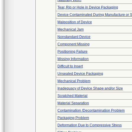
Naturally Worn
Tear, Rip or Hole in Device Packaging
Device Contaminated During Manufacture or 
Malposition of Device
Mechanical Jam
Nonstandard Device
Component Missing
Positioning Failure
Missing Information
Difficult to Insert
Unsealed Device Packaging
Mechanical Problem
Inadequacy of Device Shape and/or Size
Scratched Material
Material Separation
Contamination /Decontamination Problem
Packaging Problem
Deformation Due to Compressive Stress