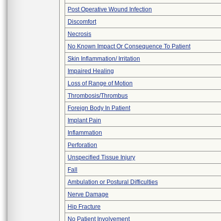
Post Operative Wound Infection
Discomfort
Necrosis
No Known Impact Or Consequence To Patient
Skin Inflammation/ Irritation
Impaired Healing
Loss of Range of Motion
Thrombosis/Thrombus
Foreign Body In Patient
Implant Pain
Inflammation
Perforation
Unspecified Tissue Injury
Fall
Ambulation or Postural Difficulties
Nerve Damage
Hip Fracture
No Patient Involvement