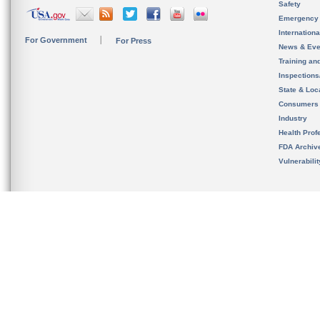
Safety
Emergency
Internation
For Government
For Press
News & Eve
Training an
Inspection
State & Loca
Consumers
Industry
Health Prof
FDA Archiv
Vulnerabili