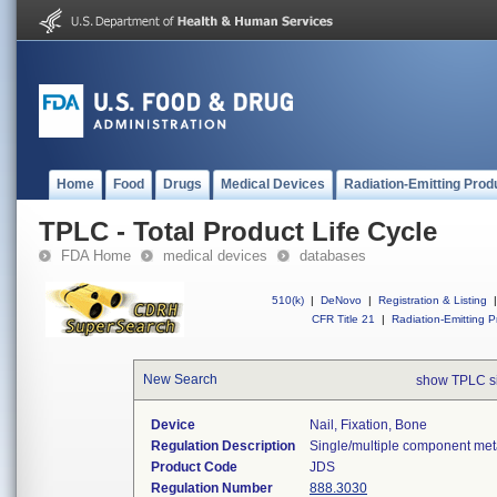
Home
Food
Drugs
Medical Devices
Radiation-Emitting Prod
TPLC - Total Product Life Cycle
FDA Home
medical devices
databases
510(k)
|
DeNovo
|
Registration & Listing
|
CFR Title 21
|
Radiation-Emitting P
New Search
show TPLC s
Device
Nail, Fixation, Bone
Regulation Description
Single/multiple component meta
Product Code
JDS
Regulation Number
888.3030