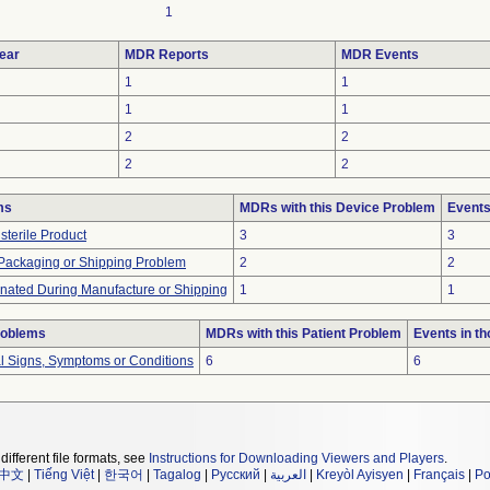
1
ear
MDR Reports
MDR Events
1
1
1
1
2
2
2
2
ms
MDRs with this Device Problem
Events
sterile Product
3
3
 Packaging or Shipping Problem
2
2
nated During Manufacture or Shipping
1
1
roblems
MDRs with this Patient Problem
Events in t
al Signs, Symptoms or Conditions
6
6
different file formats, see
Instructions for Downloading Viewers and Players
.
中文
|
Tiếng Việt
|
한국어
|
Tagalog
|
Русский
|
العربية
|
Kreyòl Ayisyen
|
Français
|
Po