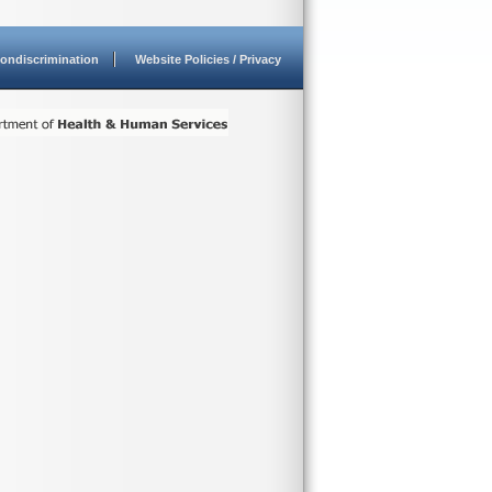
ondiscrimination
Website Policies / Privacy