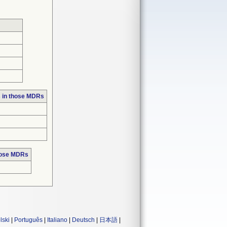
 in those MDRs
hose MDRs
lski
|
Português
|
Italiano
|
Deutsch
|
日本語
|