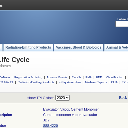
Follow 
s
Radiation-Emitting Products
Vaccines, Blood & Biologics
Animal & Vet
ife Cycle
abases
DeNovo
|
Registration & Listing
|
Adverse Events
|
Recalls
|
PMA
|
HDE
|
Classification
|
R Title 21
|
Radiation-Emitting Products
|
X-Ray Assembler
|
Medsun Reports
|
CLIA
|
TPL
Back 
show TPLC since
Evacuator, Vapor, Cement Monomer
cription
Cement monomer vapor evacuator.
JDY
mber
888.4220