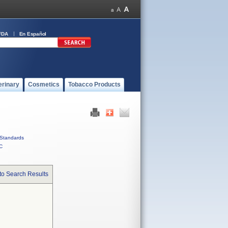
FDA
En Español
erinary
Cosmetics
Tobacco Products
Standards
C
to Search Results