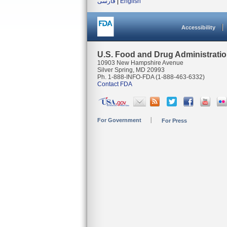
فارسی
|
English
Accessibility
U.S. Food and Drug Administrati
10903 New Hampshire Avenue
Silver Spring, MD 20993
Ph. 1-888-INFO-FDA (1-888-463-6332)
Contact FDA
For Government
For Press