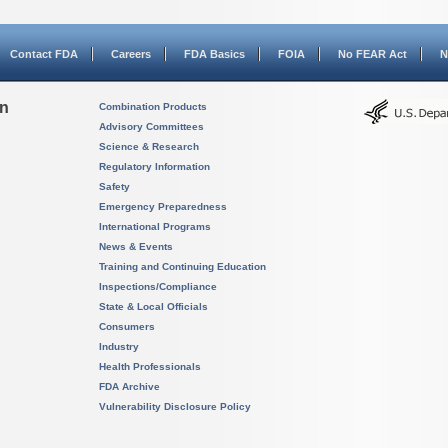
Contact FDA
Careers
FDA Basics
FOIA
No FEAR Act
N
on
Combination Products
Advisory Committees
Science & Research
Regulatory Information
Safety
Emergency Preparedness
International Programs
News & Events
Training and Continuing Education
Inspections/Compliance
State & Local Officials
Consumers
Industry
Health Professionals
FDA Archive
Vulnerability Disclosure Policy