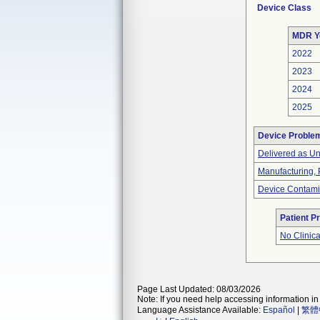
Device Class
MDR Y
2022
2023
2024
2025
Device Proble
Delivered as Un
Manufacturing,
Device Contami
Patient P
No Clinic
Page Last Updated: 08/03/2026
Note: If you need help accessing information in 
Language Assistance Available:
Español
|
繁體