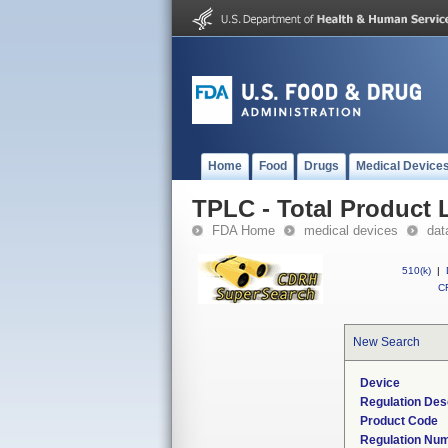
Home
Food
Drugs
Medical Device
TPLC - Total Product L
FDA Home
medical devices
dat
510(k)
|
CF
New Search
Device
Regulation Des
Product Code
Regulation Nu