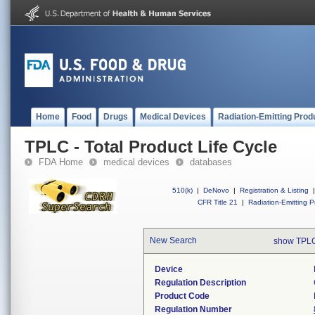
Home
Food
Drugs
Medical Devices
Radiation-Emitting Prod
TPLC - Total Product Life Cycle
FDA Home
medical devices
databases
510(k)
|
DeNovo
|
Registration & Listing
|
CFR Title 21
|
Radiation-Emitting P
New Search
show TPLC
Device
Regulation Description
Product Code
Regulation Number