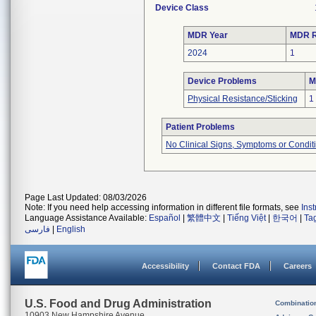
Device Class
MDR Year
MDR R
2024
1
Device Problems
M
Physical Resistance/Sticking
1
Patient Problems
No Clinical Signs, Symptoms or Condit
Page Last Updated: 08/03/2026
Note: If you need help accessing information in different file formats, see
Ins
Language Assistance Available:
Español
|
繁體中文
|
Tiếng Việt
|
한국어
|
Ta
فارسی
|
English
Accessibility
Contact FDA
Careers
U.S. Food and Drug Administration
Combinatio
10903 New Hampshire Avenue