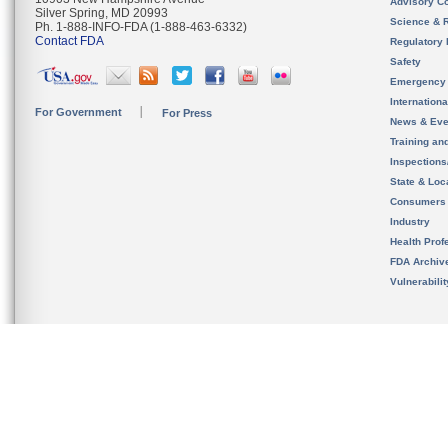
Advisory C
Silver Spring, MD 20993
Science & 
Ph. 1-888-INFO-FDA (1-888-463-6332)
Contact FDA
Regulatory 
Safety
Emergency
Internation
For Government
For Press
News & Eve
Training an
Inspection
State & Loca
Consumers
Industry
Health Prof
FDA Archiv
Vulnerabili