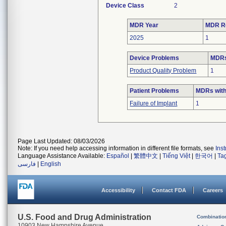
Device Class
2
MDR Year
MDR R
2025
1
Device Problems
MDRs
Product Quality Problem
1
Patient Problems
MDRs with
Failure of Implant
1
Page Last Updated: 08/03/2026
Note: If you need help accessing information in different file formats, see
Ins
Language Assistance Available:
Español
|
繁體中文
|
Tiếng Việt
|
한국어
|
Ta
فارسی
|
English
Accessibility
Contact FDA
Careers
U.S. Food and Drug Administration
Combinatio
10903 New Hampshire Avenue