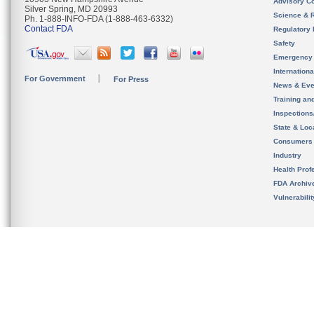
Advisory C
Silver Spring, MD 20993
Science & 
Ph. 1-888-INFO-FDA (1-888-463-6332)
Contact FDA
Regulatory 
Safety
Emergency
Internation
For Government
For Press
News & Eve
Training an
Inspection
State & Loca
Consumers
Industry
Health Prof
FDA Archiv
Vulnerabili