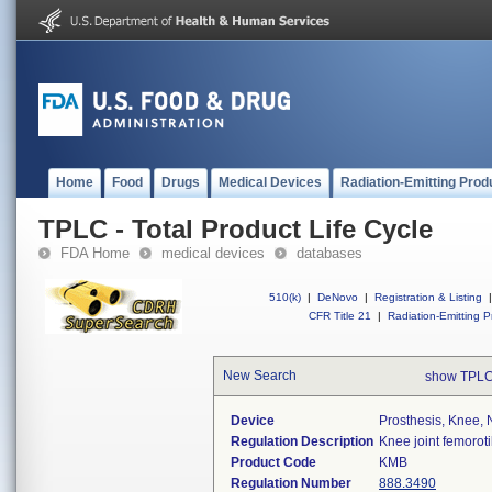
Home
Food
Drugs
Medical Devices
Radiation-Emitting Prod
TPLC - Total Product Life Cycle
FDA Home
medical devices
databases
510(k)
|
DeNovo
|
Registration & Listing
|
CFR Title 21
|
Radiation-Emitting P
New Search
show TPLC
Device
Prosthesis, Knee,
Regulation Description
Knee joint femorot
Product Code
KMB
Regulation Number
888.3490