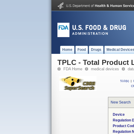
Home
Food
Drugs
Medical Device
TPLC - Total Product L
FDA Home
medical devices
dat
510(k)
|
CF
New Search
Device
Regulation D
Product Co
Regulation