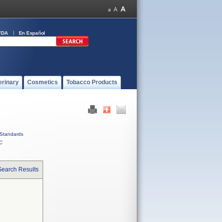
FDA
En Español
erinary
Cosmetics
Tobacco Products
Standards
C
Search Results