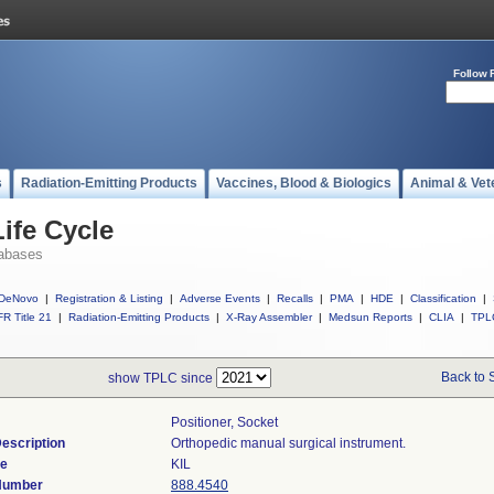
Follow 
s
Radiation-Emitting Products
Vaccines, Blood & Biologics
Animal & Vet
ife Cycle
abases
DeNovo
|
Registration & Listing
|
Adverse Events
|
Recalls
|
PMA
|
HDE
|
Classification
|
R Title 21
|
Radiation-Emitting Products
|
X-Ray Assembler
|
Medsun Reports
|
CLIA
|
TPL
Back to 
show TPLC since
Positioner, Socket
escription
Orthopedic manual surgical instrument.
de
KIL
 Number
888.4540