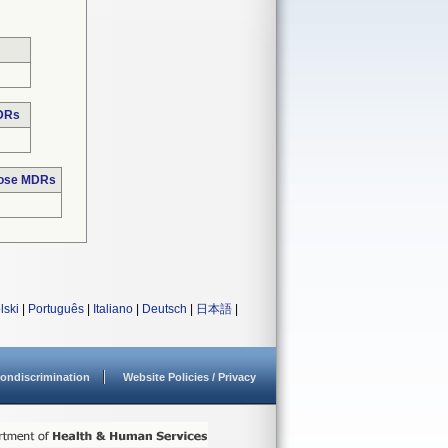
MDRs
hose MDRs
lski
|
Português
|
Italiano
|
Deutsch
|
日本語
|
ondiscrimination
Website Policies / Privacy