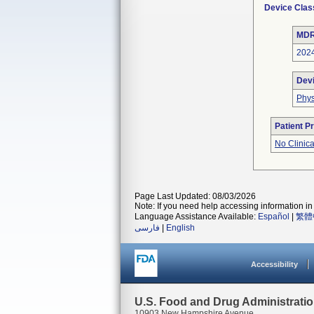
Device Clas
MDR
202
Dev
Phys
Patient P
No Clinic
Page Last Updated: 08/03/2026
Note: If you need help accessing information in 
Language Assistance Available:
Español
|
繁體
فارسی
|
English
Accessibility
U.S. Food and Drug Administrati
10903 New Hampshire Avenue