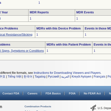
s
1
 Year
MDR Reports
MDR Events
4
1
1
ice Problems
MDRs with this Device Problem
Events in those 
ical Resistance/Sticking
1
1
roblems
MDRs with this Patient Problem
Events in t
al Signs, Symptoms or Conditions
1
1
different file formats, see
Instructions for Downloading Viewers and Players
.
中文
|
Tiếng Việt
|
한국어
|
Tagalog
|
Русский
|
العربية
|
Kreyòl Ayisyen
|
Français
|
Po
Contact FDA
Careers
FDA Basics
FOIA
No FEAR Act
N
on
Combination Products