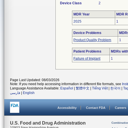
Device Class
2
MDR Year
MDR R
2025
1
Device Problems
MDRs
Product Quality Problem
1
Patient Problems
MDRs with
Failure of Implant
1
Page Last Updated: 08/03/2026
Note: If you need help accessing information in different file formats, see
Ins
Language Assistance Available:
Español
|
繁體中文
|
Tiếng Việt
|
한국어
|
Ta
فارسی
|
English
Accessibility
Contact FDA
Careers
U.S. Food and Drug Administration
Combinatio
10903 New Hampshire Avenue