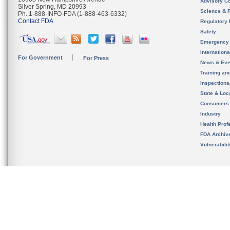
Advisory C
Silver Spring, MD 20993
Science & 
Ph. 1-888-INFO-FDA (1-888-463-6332)
Contact FDA
Regulatory 
Safety
Emergency
Internation
For Government
For Press
News & Eve
Training an
Inspection
State & Loca
Consumers
Industry
Health Prof
FDA Archiv
Vulnerabili