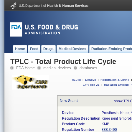
Home
Food
Drugs
Medical Devices
Radiation-Emitting Prod
TPLC - Total Product Life Cycle
FDA Home
medical devices
databases
510(k)
|
DeNovo
|
Registration & Listing
|
CFR Title 21
|
Radiation-Emitting P
New Search
show TPLC
Device
Prosthesis, Knee,
Regulation Description
Knee joint femorot
Product Code
KMB
Regulation Number
888.3490