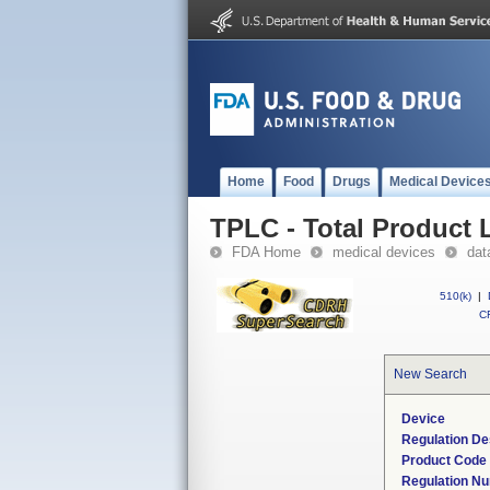
Home
Food
Drugs
Medical Device
TPLC - Total Product L
FDA Home
medical devices
dat
510(k)
|
CF
New Search
Device
Regulation De
Product Code
Regulation N