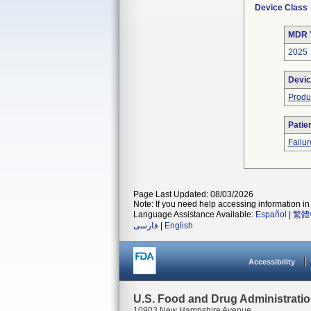
Device Class
MDR 
2025
Devic
Produ
Patie
Failur
Page Last Updated: 08/03/2026
Note: If you need help accessing information in 
Language Assistance Available:
Español
|
繁體
فارسی
|
English
Accessibility
U.S. Food and Drug Administrati
10903 New Hampshire Avenue