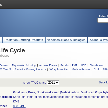
Follow 
s
Radiation-Emitting Products
Vaccines, Blood & Biologics
Animal & Vet
ife Cycle
abases
DeNovo
|
Registration & Listing
|
Adverse Events
|
Recalls
|
PMA
|
HDE
|
Classification
|
R Title 21
|
Radiation-Emitting Products
|
X-Ray Assembler
|
Medsun Reports
|
CLIA
|
TPL
Back t
show TPLC since
Prosthesis, Knee, Non-Constrained (metal-Carbon Reinforced Polyethy
scription
Knee joint femorotibial metal/composite non-constrained cemented prost
KMB
umber
888.3490