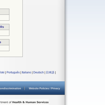
DRs
s
lski
|
Português
|
Italiano
|
Deutsch
|
日本語
|
ondiscrimination
Website Policies / Privacy