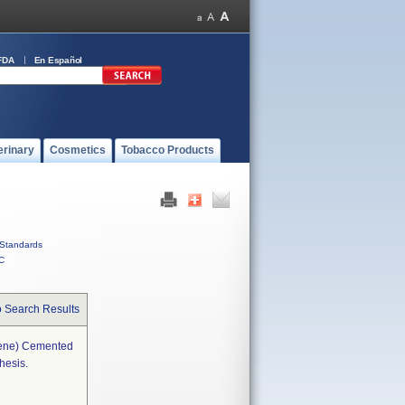
FDA
En Español
erinary
Cosmetics
Tobacco Products
Standards
C
o Search Results
lene) Cemented
hesis.