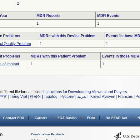
2
Year
MDR Reports
MDR Events
1
1
e Problems
MDRs with this Device Problem
Events in those M
ct Quality Problem
1
1
nt Problems
MDRs with this Patient Problem
Events in those MDR
e of Implant
1
1
different file formats, see
Instructions for Downloading Viewers and Players
.
中文
|
Tiếng Việt
|
한국어
|
Tagalog
|
Русский
|
العربية
|
Kreyòl Ayisyen
|
Français
|
Po
Contact FDA
Careers
FDA Basics
FOIA
No FEAR Act
N
on
Combination Products