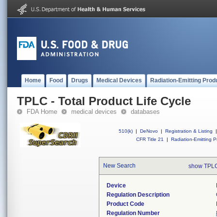
Home
Food
Drugs
Medical Devices
Radiation-Emitting Prod
TPLC - Total Product Life Cycle
FDA Home
medical devices
databases
510(k)
|
DeNovo
|
Registration & Listing
|
CFR Title 21
|
Radiation-Emitting P
New Search
show TPLC
Device
Regulation Description
Product Code
Regulation Number