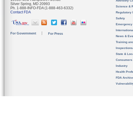
Advisory C
Silver Spring, MD 20993
Science & 
Ph. 1-888-INFO-FDA (1-888-463-6332)
Contact FDA
Regulatory 
Safety
Emergency
Internation
For Government
For Press
News & Eve
Training an
Inspection
State & Loca
Consumers
Industry
Health Prof
FDA Archiv
Vulnerabili