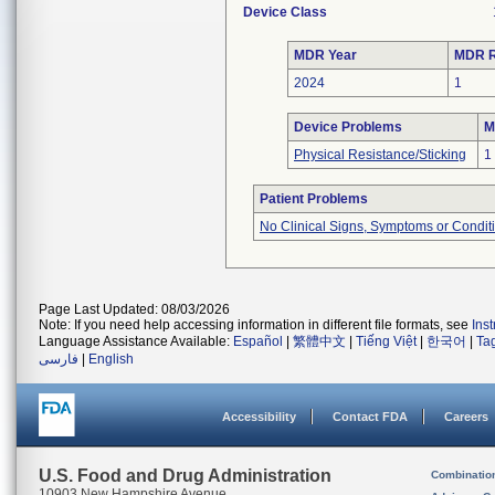
Device Class
MDR Year
MDR R
2024
1
Device Problems
M
Physical Resistance/Sticking
1
Patient Problems
No Clinical Signs, Symptoms or Condit
Page Last Updated: 08/03/2026
Note: If you need help accessing information in different file formats, see
Ins
Language Assistance Available:
Español
|
繁體中文
|
Tiếng Việt
|
한국어
|
Ta
فارسی
|
English
Accessibility
Contact FDA
Careers
U.S. Food and Drug Administration
Combinatio
10903 New Hampshire Avenue