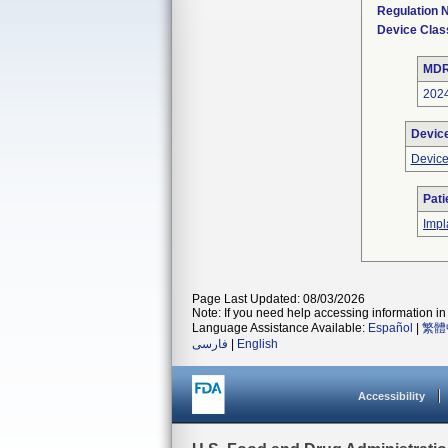
Regulation
Device Clas
MDR
202
Devic
Device
Pati
Impl
Page Last Updated: 08/03/2026
Note: If you need help accessing information in 
Language Assistance Available:
Español
|
繁體
فارسی
|
English
Accessibility