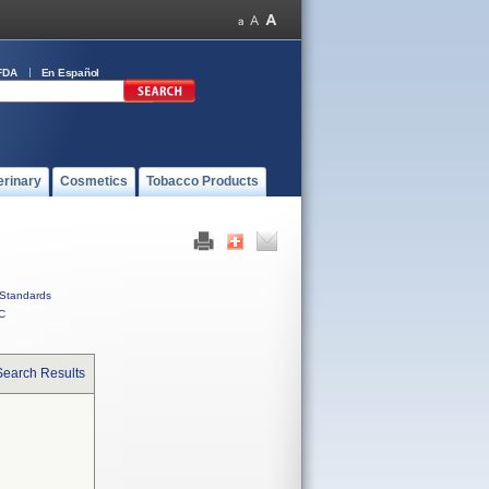
FDA
En Español
erinary
Cosmetics
Tobacco Products
Standards
C
Search Results