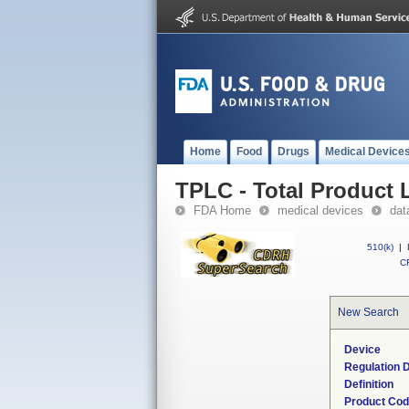
Home
Food
Drugs
Medical Device
TPLC - Total Product L
FDA Home
medical devices
dat
510(k)
|
CF
New Search
Device
Regulation D
Definition
Product Co