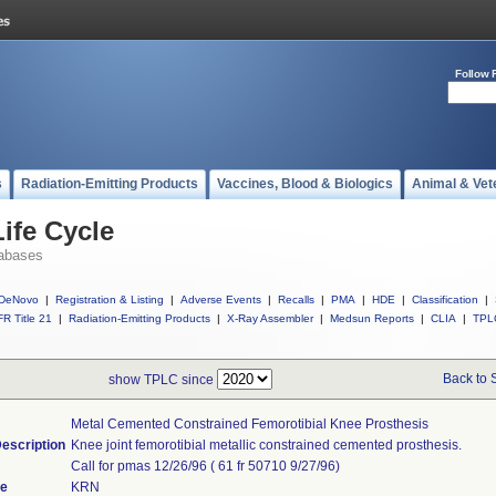
Follow 
s
Radiation-Emitting Products
Vaccines, Blood & Biologics
Animal & Vet
ife Cycle
abases
DeNovo
|
Registration & Listing
|
Adverse Events
|
Recalls
|
PMA
|
HDE
|
Classification
|
R Title 21
|
Radiation-Emitting Products
|
X-Ray Assembler
|
Medsun Reports
|
CLIA
|
TPL
Back to 
show TPLC since
Metal Cemented Constrained Femorotibial Knee Prosthesis
escription
Knee joint femorotibial metallic constrained cemented prosthesis.
Call for pmas 12/26/96 ( 61 fr 50710 9/27/96)
de
KRN