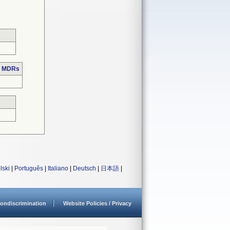
e MDRs
s
lski
|
Português
|
Italiano
|
Deutsch
|
日本語
|
ondiscrimination
Website Policies / Privacy