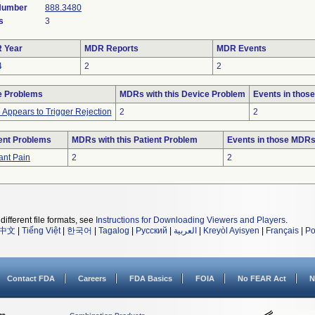
 Number
888.3480
s
3
 Year
MDR Reports
MDR Events
4
2
2
e Problems
MDRs with this Device Problem
Events in thos
 Appears to Trigger Rejection
2
2
ent Problems
MDRs with this Patient Problem
Events in those MDR
ant Pain
2
2
different file formats, see
Instructions for Downloading Viewers and Players
.
中文
|
Tiếng Việt
|
한국어
|
Tagalog
|
Русский
|
العربية
|
Kreyòl Ayisyen
|
Français
|
Po
Contact FDA
Careers
FDA Basics
FOIA
No FEAR Act
N