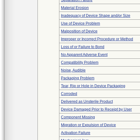
Separation Failure
Material Erosion
Inadequacy of Device Shape and/or Size
Use of Device Problem
Malposition of Device
Improper or Incorrect Procedure or Method
Loss of or Failure to Bond
No Apparent Adverse Event
Compatibility Problem
Noise, Audible
Packaging Problem
Tear, Rip or Hole in Device Packaging
Corroded
Delivered as Unsterile Product
Device Damaged Prior to Receipt by User
Component Missing
Migration or Expulsion of Device
Activation Failure