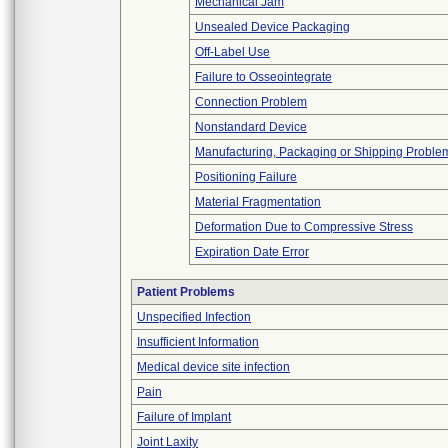
Mechanical Jam
Unsealed Device Packaging
Off-Label Use
Failure to Osseointegrate
Connection Problem
Nonstandard Device
Manufacturing, Packaging or Shipping Proble
Positioning Failure
Material Fragmentation
Deformation Due to Compressive Stress
Expiration Date Error
Patient Problems
Unspecified Infection
Insufficient Information
Medical device site infection
Pain
Failure of Implant
Joint Laxity