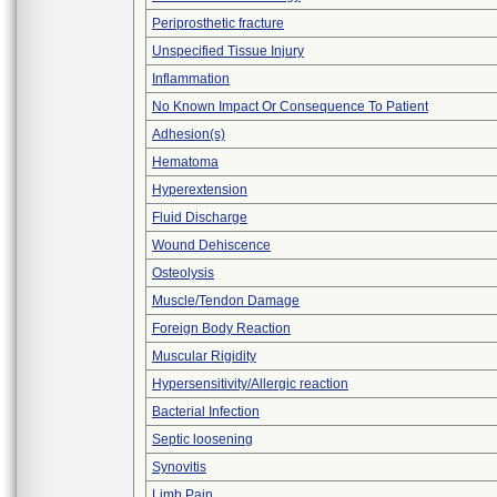
Periprosthetic fracture
Unspecified Tissue Injury
Inflammation
No Known Impact Or Consequence To Patient
Adhesion(s)
Hematoma
Hyperextension
Fluid Discharge
Wound Dehiscence
Osteolysis
Muscle/Tendon Damage
Foreign Body Reaction
Muscular Rigidity
Hypersensitivity/Allergic reaction
Bacterial Infection
Septic loosening
Synovitis
Limb Pain