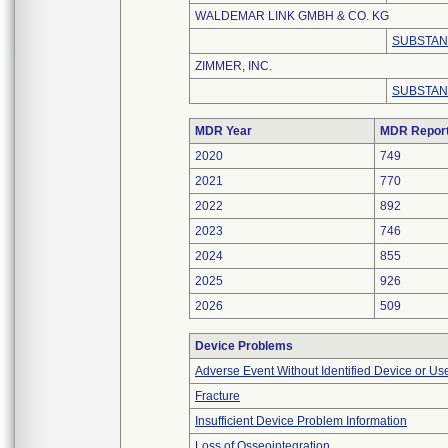
WALDEMAR LINK GMBH & CO. KG
SUBSTAN
ZIMMER, INC.
SUBSTAN
MDR Year
MDR Repor
2020
749
2021
770
2022
892
2023
746
2024
855
2025
926
2026
509
Device Problems
Adverse Event Without Identified Device or U
Fracture
Insufficient Device Problem Information
Loss of Osseointegration