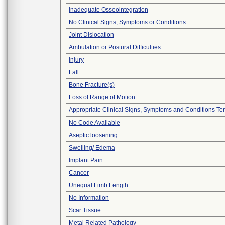
Inadequate Osseointegration
No Clinical Signs, Symptoms or Conditions
Joint Dislocation
Ambulation or Postural Difficulties
Injury
Fall
Bone Fracture(s)
Loss of Range of Motion
Appropriate Clinical Signs, Symptoms and Conditions Te
No Code Available
Aseptic loosening
Swelling/ Edema
Implant Pain
Cancer
Unequal Limb Length
No Information
Scar Tissue
Metal Related Pathology