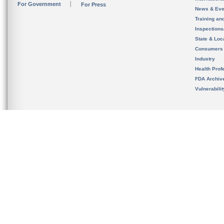
For Government
For Press
News & Eve
Training an
Inspection
State & Loca
Consumers
Industry
Health Prof
FDA Archiv
Vulnerabili