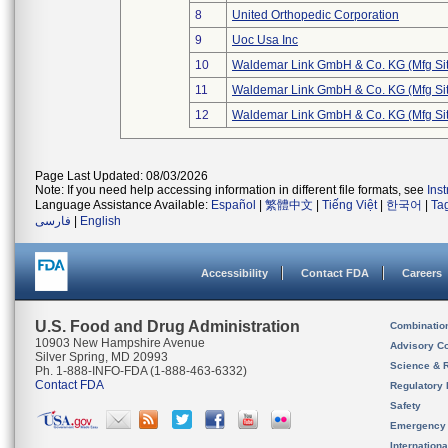
8
United Orthopedic Corporation
9
Uoc Usa Inc
10
Waldemar Link GmbH & Co. KG (Mfg Sit
11
Waldemar Link GmbH & Co. KG (Mfg Sit
12
Waldemar Link GmbH & Co. KG (Mfg Sit
Page Last Updated: 08/03/2026
Note: If you need help accessing information in different file formats, see
Ins
Language Assistance Available:
Español
|
繁體中文
|
Tiếng Việt
|
한국어
|
Ta
فارسی
|
English
Accessibility
Contact FDA
Careers
U.S. Food and Drug Administration
Combinatio
10903 New Hampshire Avenue
Advisory C
Silver Spring, MD 20993
Science & 
Ph. 1-888-INFO-FDA (1-888-463-6332)
Contact FDA
Regulatory 
Safety
Emergency
Internation