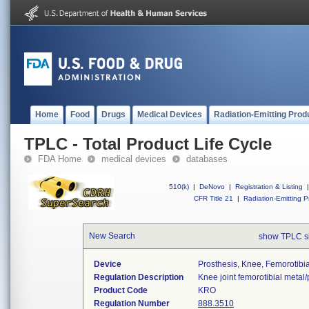
Home
Food
Drugs
Medical Devices
Radiation-Emitting Prod
TPLC - Total Product Life Cycle
FDA Home
medical devices
databases
510(k)
|
DeNovo
|
Registration & Listing
|
CFR Title 21
|
Radiation-Emitting P
New Search
show TPLC s
Device
Prosthesis, Knee, Femorotibi
Regulation Description
Knee joint femorotibial metal
Product Code
KRO
Regulation Number
888.3510