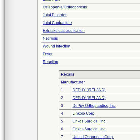
Osteopenia/ Osteoporosis
Joint Disorder
Joint Contracture
Extraskeletal ossification
Necrosis
Wound Infection
Fever
Reaction
Recalls
Manufacturer
1
DEPUY (IRELAND)
2
DEPUY (IRELAND)
3
DePuy Orthopaedics, Inc.
4
Linkbio Corp.
5
Onkos Surgical, Inc.
6
Onkos Surgical, Inc.
7
United Orthopedic Corp.