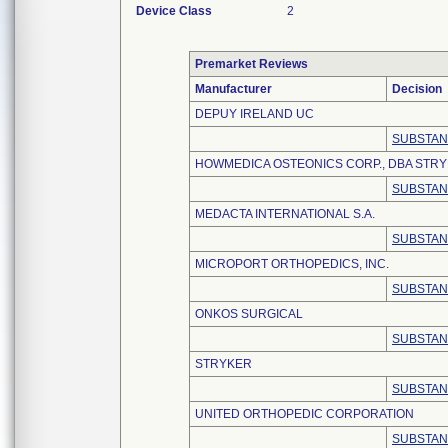
Device Class
2
Premarket Reviews
Manufacturer
Decision
DEPUY IRELAND UC
SUBSTAN
HOWMEDICA OSTEONICS CORP., DBA STR
SUBSTAN
MEDACTA INTERNATIONAL S.A.
SUBSTAN
MICROPORT ORTHOPEDICS, INC.
SUBSTAN
ONKOS SURGICAL
SUBSTAN
STRYKER
SUBSTAN
UNITED ORTHOPEDIC CORPORATION
SUBSTAN