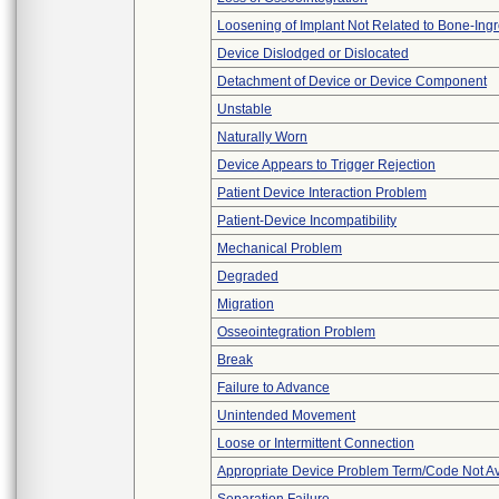
Loosening of Implant Not Related to Bone-Ing
Device Dislodged or Dislocated
Detachment of Device or Device Component
Unstable
Naturally Worn
Device Appears to Trigger Rejection
Patient Device Interaction Problem
Patient-Device Incompatibility
Mechanical Problem
Degraded
Migration
Osseointegration Problem
Break
Failure to Advance
Unintended Movement
Loose or Intermittent Connection
Appropriate Device Problem Term/Code Not Av