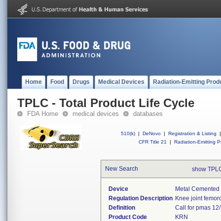
Home
Food
Drugs
Medical Devices
Radiation-Emitting Prod
TPLC - Total Product Life Cycle
FDA Home
medical devices
databases
510(k)
|
DeNovo
|
Registration & Listing
|
CFR Title 21
|
Radiation-Emitting P
New Search
show TPLC
Device
Metal Cemented 
Regulation Description
Knee joint femoro
Definition
Call for pmas 12/
Product Code
KRN