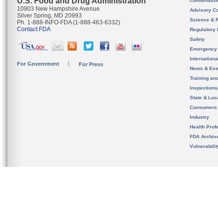
U.S. Food and Drug Administration
Combinatio
10903 New Hampshire Avenue
Advisory C
Silver Spring, MD 20993
Science & 
Ph. 1-888-INFO-FDA (1-888-463-6332)
Contact FDA
Regulatory 
Safety
Emergency
Internation
For Government
For Press
News & Eve
Training an
Inspection
State & Loca
Consumers
Industry
Health Prof
FDA Archiv
Vulnerabili