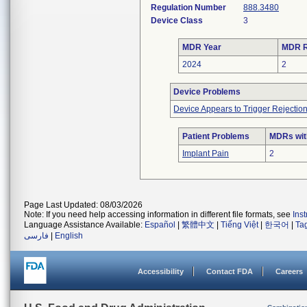
Regulation Number
888.3480
Device Class
3
MDR Year
MDR R
2024
2
Device Problems
Device Appears to Trigger Rejectio
Patient Problems
MDRs with
Implant Pain
2
Page Last Updated: 08/03/2026
Note: If you need help accessing information in different file formats, see
Ins
Language Assistance Available:
Español
|
繁體中文
|
Tiếng Việt
|
한국어
|
Ta
فارسی
|
English
Accessibility
Contact FDA
Careers