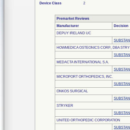
Device Class
2
Premarket Reviews
Manufacturer
Decision
DEPUY IRELAND UC
SUBSTAN
HOWMEDICA OSTEONICS CORP., DBA STR
SUBSTAN
MEDACTA INTERNATIONAL S.A.
SUBSTAN
MICROPORT ORTHOPEDICS, INC.
SUBSTAN
ONKOS SURGICAL
SUBSTAN
STRYKER
SUBSTAN
UNITED ORTHOPEDIC CORPORATION
SUBSTAN