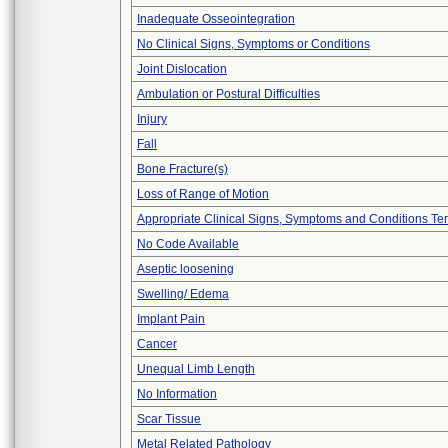
Inadequate Osseointegration
No Clinical Signs, Symptoms or Conditions
Joint Dislocation
Ambulation or Postural Difficulties
Injury
Fall
Bone Fracture(s)
Loss of Range of Motion
Appropriate Clinical Signs, Symptoms and Conditions Te
No Code Available
Aseptic loosening
Swelling/ Edema
Implant Pain
Cancer
Unequal Limb Length
No Information
Scar Tissue
Metal Related Pathology