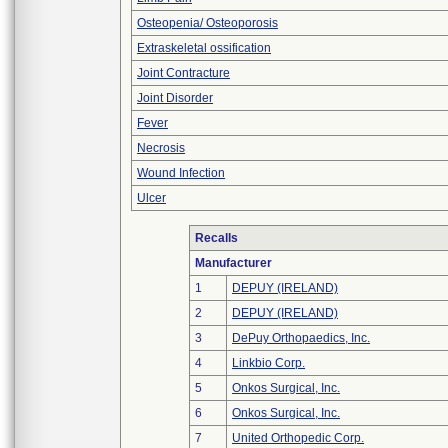
Osteopenia/ Osteoporosis
Extraskeletal ossification
Joint Contracture
Joint Disorder
Fever
Necrosis
Wound Infection
Ulcer
Recalls
Manufacturer
1
DEPUY (IRELAND)
2
DEPUY (IRELAND)
3
DePuy Orthopaedics, Inc.
4
Linkbio Corp.
5
Onkos Surgical, Inc.
6
Onkos Surgical, Inc.
7
United Orthopedic Corp.