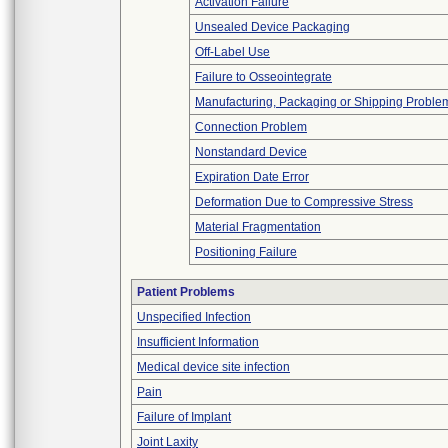
Activation Failure
Unsealed Device Packaging
Off-Label Use
Failure to Osseointegrate
Manufacturing, Packaging or Shipping Proble
Connection Problem
Nonstandard Device
Expiration Date Error
Deformation Due to Compressive Stress
Material Fragmentation
Positioning Failure
Patient Problems
Unspecified Infection
Insufficient Information
Medical device site infection
Pain
Failure of Implant
Joint Laxity