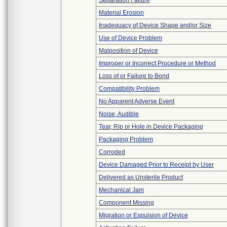
Separation Failure
Material Erosion
Inadequacy of Device Shape and/or Size
Use of Device Problem
Malposition of Device
Improper or Incorrect Procedure or Method
Loss of or Failure to Bond
Compatibility Problem
No Apparent Adverse Event
Noise, Audible
Tear, Rip or Hole in Device Packaging
Packaging Problem
Corroded
Device Damaged Prior to Receipt by User
Delivered as Unsterile Product
Mechanical Jam
Component Missing
Migration or Expulsion of Device