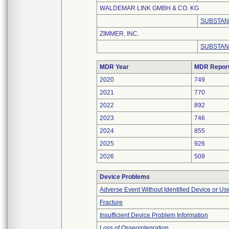
WALDEMAR LINK GMBH & CO. KG
SUBSTAN
ZIMMER, INC.
SUBSTAN
MDR Year
MDR Repor
2020
749
2021
770
2022
892
2023
746
2024
855
2025
926
2026
509
Device Problems
Adverse Event Without Identified Device or U
Fracture
Insufficient Device Problem Information
Loss of Osseointegration