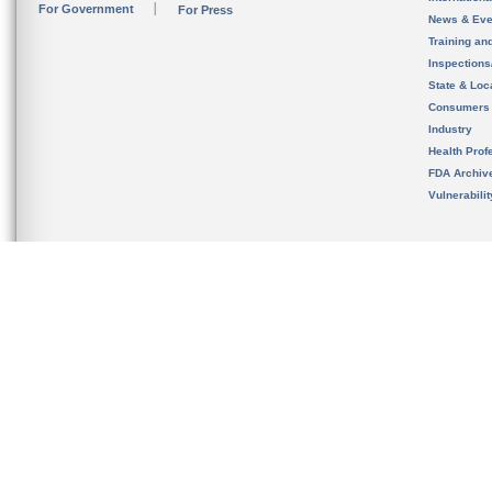
For Government
For Press
News & Eve
Training an
Inspection
State & Loca
Consumers
Industry
Health Prof
FDA Archiv
Vulnerabili