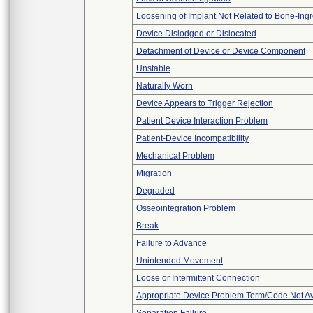
Loosening of Implant Not Related to Bone-Ing
Device Dislodged or Dislocated
Detachment of Device or Device Component
Unstable
Naturally Worn
Device Appears to Trigger Rejection
Patient Device Interaction Problem
Patient-Device Incompatibility
Mechanical Problem
Migration
Degraded
Osseointegration Problem
Break
Failure to Advance
Unintended Movement
Loose or Intermittent Connection
Appropriate Device Problem Term/Code Not Av