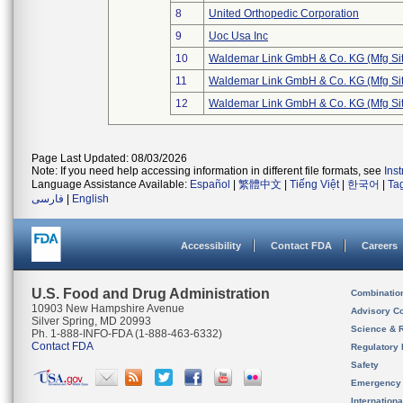
8
United Orthopedic Corporation
9
Uoc Usa Inc
10
Waldemar Link GmbH & Co. KG (Mfg Sit
11
Waldemar Link GmbH & Co. KG (Mfg Sit
12
Waldemar Link GmbH & Co. KG (Mfg Sit
Page Last Updated: 08/03/2026
Note: If you need help accessing information in different file formats, see
Ins
Language Assistance Available:
Español
|
繁體中文
|
Tiếng Việt
|
한국어
|
Ta
فارسی
|
English
Accessibility
Contact FDA
Careers
U.S. Food and Drug Administration
Combinatio
10903 New Hampshire Avenue
Advisory C
Silver Spring, MD 20993
Science & 
Ph. 1-888-INFO-FDA (1-888-463-6332)
Contact FDA
Regulatory 
Safety
Emergency
Internation