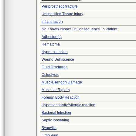
Periprosthetic fracture
Unspecified Tissue Injury
Inflammation
No Known Impact Or Consequence To Patient
Adhesion(s)
Hematoma
Hyperextension
Wound Dehiscence
Fluid Discharge
Osteolysis
Muscle/Tendon Damage
Muscular Rigidity
Foreign Body Reaction
Hypersensitivity/Allergic reaction
Bacterial Infection
Septic loosening
Synovitis
Limb Pain