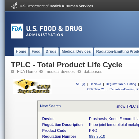
Home
Food
Drugs
Medical Devices
Radiation-Emitting Prod
TPLC - Total Product Life Cycle
FDA Home
medical devices
databases
510(k)
|
DeNovo
|
Registration & Listing
|
CFR Title 21
|
Radiation-Emitting P
New Search
show TPLC s
Device
Prosthesis, Knee, Femorotibi
Regulation Description
Knee joint femorotibial metal
Product Code
KRO
Regulation Number
888.3510