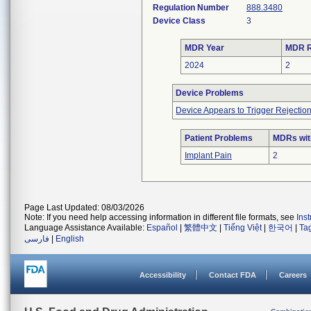
Regulation Number
888.3480
Device Class
3
MDR Year
MDR R
2024
2
Device Problems
Device Appears to Trigger Rejectio
Patient Problems
MDRs with
Implant Pain
2
Page Last Updated: 08/03/2026
Note: If you need help accessing information in different file formats, see
Ins
Language Assistance Available:
Español
|
繁體中文
|
Tiếng Việt
|
한국어
|
Ta
فارسی
|
English
Accessibility
Contact FDA
Careers