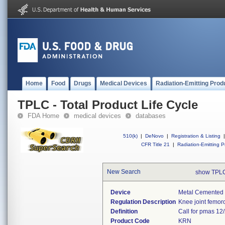
Home
Food
Drugs
Medical Devices
Radiation-Emitting Prod
TPLC - Total Product Life Cycle
FDA Home
medical devices
databases
510(k)
|
DeNovo
|
Registration & Listing
|
CFR Title 21
|
Radiation-Emitting P
New Search
show TPLC
Device
Metal Cemented 
Regulation Description
Knee joint femoro
Definition
Call for pmas 12/
Product Code
KRN