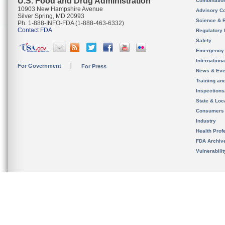
U.S. Food and Drug Administration
Combinatio
10903 New Hampshire Avenue
Advisory C
Silver Spring, MD 20993
Science & 
Ph. 1-888-INFO-FDA (1-888-463-6332)
Contact FDA
Regulatory 
Safety
Emergency
Internation
For Government
For Press
News & Eve
Training an
Inspection
State & Loca
Consumers
Industry
Health Prof
FDA Archiv
Vulnerabili