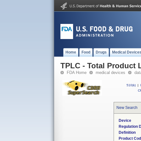
Home
Food
Drugs
Medical Device
TPLC - Total Product L
FDA Home
medical devices
dat
510(k)
|
CF
New Search
Device
Regulation D
Definition
Product Co