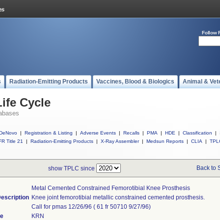
Follow 
s
Radiation-Emitting Products
Vaccines, Blood & Biologics
Animal & Vet
ife Cycle
abases
DeNovo
|
Registration & Listing
|
Adverse Events
|
Recalls
|
PMA
|
HDE
|
Classification
|
R Title 21
|
Radiation-Emitting Products
|
X-Ray Assembler
|
Medsun Reports
|
CLIA
|
TPL
Back to 
show TPLC since
Metal Cemented Constrained Femorotibial Knee Prosthesis
escription
Knee joint femorotibial metallic constrained cemented prosthesis.
Call for pmas 12/26/96 ( 61 fr 50710 9/27/96)
de
KRN