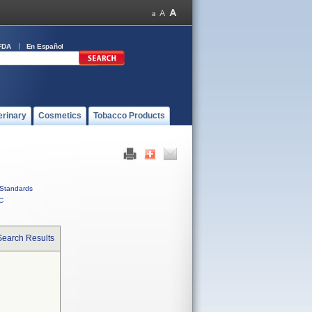
FDA
En Español
erinary
Cosmetics
Tobacco Products
Standards
C
Search Results