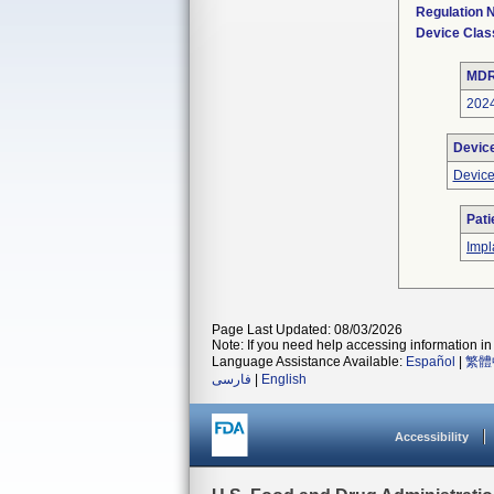
Regulation
Device Clas
MDR
202
Devic
Device
Pati
Impl
Page Last Updated: 08/03/2026
Note: If you need help accessing information in 
Language Assistance Available:
Español
|
繁體
فارسی
|
English
Accessibility