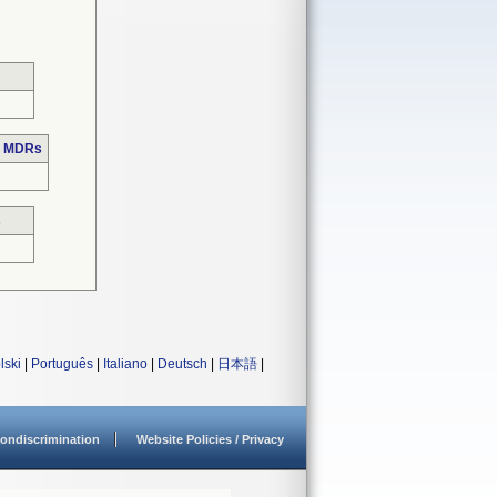
e MDRs
s
lski
|
Português
|
Italiano
|
Deutsch
|
日本語
|
ondiscrimination
Website Policies / Privacy