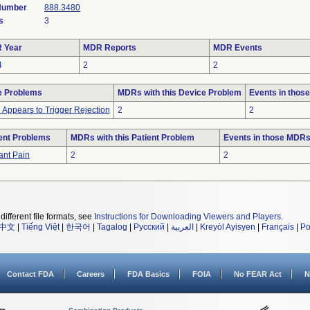
 Number
888.3480
s
3
 Year
MDR Reports
MDR Events
4
2
2
e Problems
MDRs with this Device Problem
Events in thos
 Appears to Trigger Rejection
2
2
ent Problems
MDRs with this Patient Problem
Events in those MDR
ant Pain
2
2
different file formats, see
Instructions for Downloading Viewers and Players
.
中文
|
Tiếng Việt
|
한국어
|
Tagalog
|
Русский
|
العربية
|
Kreyòl Ayisyen
|
Français
|
Po
Contact FDA
Careers
FDA Basics
FOIA
No FEAR Act
N