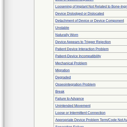
Loosening of Implant Not Related to Bone-Ing
Device Dislodged or Dislocated
Detachment of Device or Device Component
Unstable
Naturally Worn
Device Appears to Trigger Rejection
Patient Device Interaction Problem
Patient-Device Incompatibility
Mechanical Problem
Migration
Degraded
Osseointegration Problem
Break
Failure to Advance
Unintended Movement
Loose or Intermittent Connection
Appropriate Device Problem Term/Code Not Av