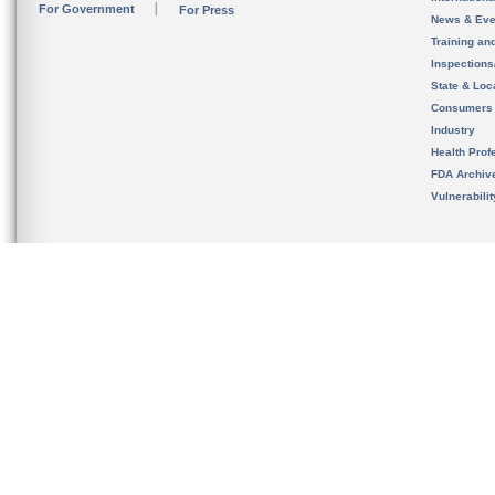
For Government
For Press
News & Eve
Training an
Inspection
State & Loca
Consumers
Industry
Health Prof
FDA Archiv
Vulnerabili