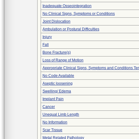
Inadequate Osseointegration
No Clinical Signs, Symptoms or Conditions
Joint Dislocation
Ambulation or Postural Difficulties
Injury
Fall
Bone Fracture(s)
Loss of Range of Motion
Appropriate Clinical Signs, Symptoms and Conditions Te
No Code Available
Aseptic loosening
Swelling/ Edema
Implant Pain
Cancer
Unequal Limb Length
No Information
Scar Tissue
Metal Related Pathology