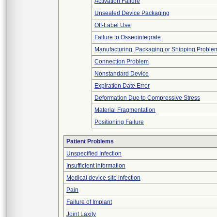
Activation Failure
Unsealed Device Packaging
Off-Label Use
Failure to Osseointegrate
Manufacturing, Packaging or Shipping Proble
Connection Problem
Nonstandard Device
Expiration Date Error
Deformation Due to Compressive Stress
Material Fragmentation
Positioning Failure
Patient Problems
Unspecified Infection
Insufficient Information
Medical device site infection
Pain
Failure of Implant
Joint Laxity