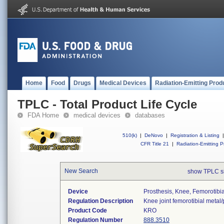
Home
Food
Drugs
Medical Devices
Radiation-Emitting Prod
TPLC - Total Product Life Cycle
FDA Home
medical devices
databases
510(k)
|
DeNovo
|
Registration & Listing
|
CFR Title 21
|
Radiation-Emitting P
New Search
show TPLC s
Device
Prosthesis, Knee, Femorotibi
Regulation Description
Knee joint femorotibial metal
Product Code
KRO
Regulation Number
888.3510