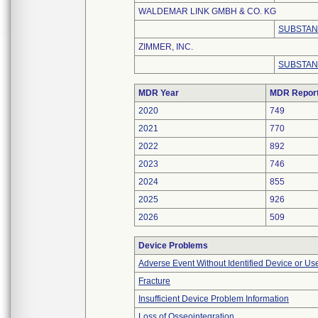
WALDEMAR LINK GMBH & CO. KG
SUBSTAN
ZIMMER, INC.
SUBSTAN
MDR Year
MDR Repor
2020
749
2021
770
2022
892
2023
746
2024
855
2025
926
2026
509
Device Problems
Adverse Event Without Identified Device or U
Fracture
Insufficient Device Problem Information
Loss of Osseointegration