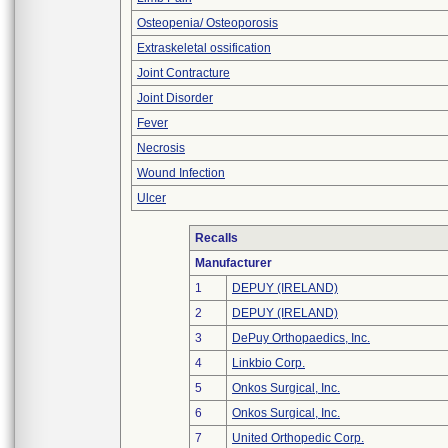
Osteopenia/ Osteoporosis
Extraskeletal ossification
Joint Contracture
Joint Disorder
Fever
Necrosis
Wound Infection
Ulcer
Recalls
Manufacturer
1
DEPUY (IRELAND)
2
DEPUY (IRELAND)
3
DePuy Orthopaedics, Inc.
4
Linkbio Corp.
5
Onkos Surgical, Inc.
6
Onkos Surgical, Inc.
7
United Orthopedic Corp.