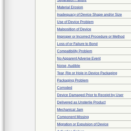
Separation Failure
Material Erosion
Inadequacy of Device Shape and/or Size
Use of Device Problem
Malposition of Device
Improper or Incorrect Procedure or Method
Loss of or Failure to Bond
Compatibility Problem
No Apparent Adverse Event
Noise, Audible
Tear, Rip or Hole in Device Packaging
Packaging Problem
Corroded
Device Damaged Prior to Receipt by User
Delivered as Unsterile Product
Mechanical Jam
Component Missing
Migration or Expulsion of Device