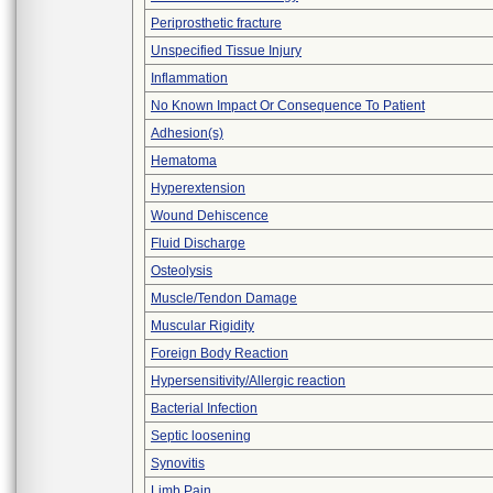
Periprosthetic fracture
Unspecified Tissue Injury
Inflammation
No Known Impact Or Consequence To Patient
Adhesion(s)
Hematoma
Hyperextension
Wound Dehiscence
Fluid Discharge
Osteolysis
Muscle/Tendon Damage
Muscular Rigidity
Foreign Body Reaction
Hypersensitivity/Allergic reaction
Bacterial Infection
Septic loosening
Synovitis
Limb Pain