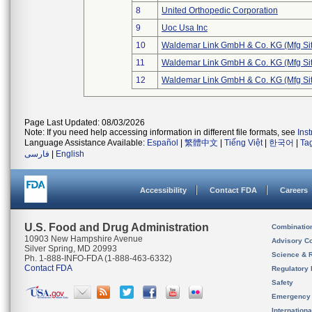
8
United Orthopedic Corporation
9
Uoc Usa Inc
10
Waldemar Link GmbH & Co. KG (Mfg Sit
11
Waldemar Link GmbH & Co. KG (Mfg Sit
12
Waldemar Link GmbH & Co. KG (Mfg Sit
Page Last Updated: 08/03/2026
Note: If you need help accessing information in different file formats, see
Ins
Language Assistance Available:
Español
|
繁體中文
|
Tiếng Việt
|
한국어
|
Ta
فارسی
|
English
Accessibility
Contact FDA
Careers
U.S. Food and Drug Administration
Combinatio
10903 New Hampshire Avenue
Advisory C
Silver Spring, MD 20993
Science & 
Ph. 1-888-INFO-FDA (1-888-463-6332)
Contact FDA
Regulatory 
Safety
Emergency
Internation