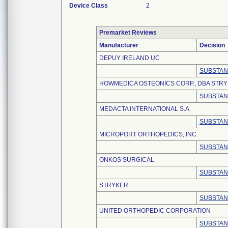
Device Class
2
Premarket Reviews
Manufacturer
Decision
DEPUY IRELAND UC
SUBSTAN
HOWMEDICA OSTEONICS CORP., DBA STR
SUBSTAN
MEDACTA INTERNATIONAL S.A.
SUBSTAN
MICROPORT ORTHOPEDICS, INC.
SUBSTAN
ONKOS SURGICAL
SUBSTAN
STRYKER
SUBSTAN
UNITED ORTHOPEDIC CORPORATION
SUBSTAN