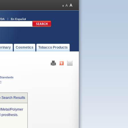
FDA
En Español
erinary
Cosmetics
Tobacco Products
Standards
C
o Search Results
r/metal/polymer
 prosthesis.