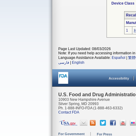
Device Class
Recal
Manuf
1
H
Page Last Updated: 08/03/2026
Note: If you need help accessing information in 
Language Assistance Available:
Español
|
繁體
فارسی
|
English
Accessibility
U.S. Food and Drug Administrati
10903 New Hampshire Avenue
Silver Spring, MD 20993
Ph. 1-888-INFO-FDA (1-888-463-6332)
Contact FDA
For Government
For Press