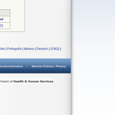
ed
22
lski
|
Português
|
Italiano
|
Deutsch
|
日本語
|
ondiscrimination
Website Policies / Privacy