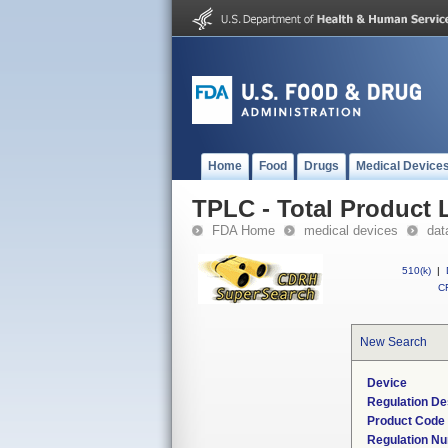
Home
Food
Drugs
Medical Device
TPLC - Total Product L
FDA Home
medical devices
dat
510(k)
|
CF
New Search
Device
Regulation De
Product Code
Regulation N