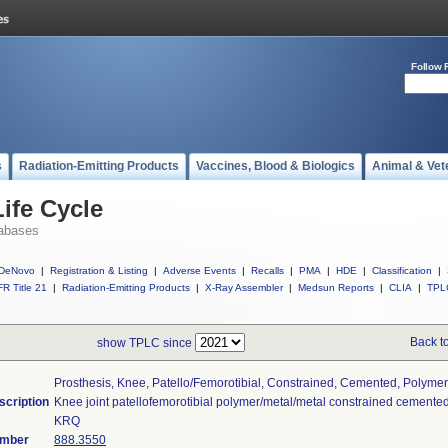
Follow 
s
Radiation-Emitting Products
Vaccines, Blood & Biologics
Animal & Vet
ife Cycle
abases
DeNovo
|
Registration & Listing
|
Adverse Events
|
Recalls
|
PMA
|
HDE
|
Classification
|
R Title 21
|
Radiation-Emitting Products
|
X-Ray Assembler
|
Medsun Reports
|
CLIA
|
TPL
Back t
show TPLC since
Prosthesis, Knee, Patello/femorotibial, Constrained, Cemented, Polyme
scription
Knee joint patellofemorotibial polymer/metal/metal constrained cemented
KRQ
umber
888.3550