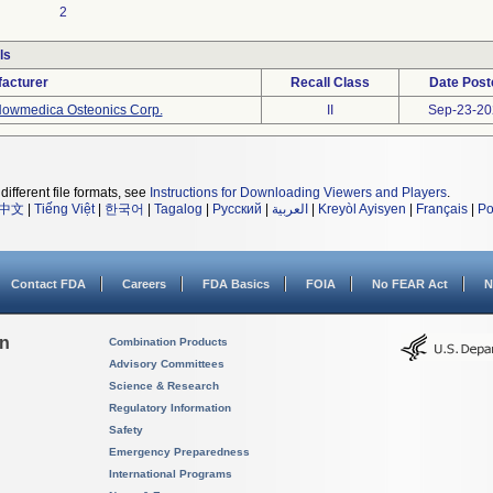
2
ls
acturer
Recall Class
Date Post
owmedica Osteonics Corp.
II
Sep-23-20
different file formats, see
Instructions for Downloading Viewers and Players
.
中文
|
Tiếng Việt
|
한국어
|
Tagalog
|
Русский
|
العربية
|
Kreyòl Ayisyen
|
Français
|
Po
Contact FDA
Careers
FDA Basics
FOIA
No FEAR Act
N
on
Combination Products
Advisory Committees
Science & Research
Regulatory Information
Safety
Emergency Preparedness
International Programs