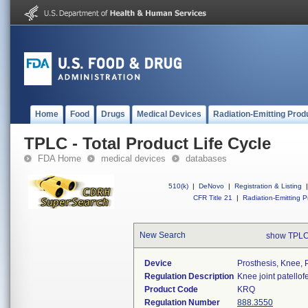
Home
Food
Drugs
Medical Devices
Radiation-Emitting Prod
TPLC - Total Product Life Cycle
FDA Home
medical devices
databases
510(k)
|
DeNovo
|
Registration & Listing
|
CFR Title 21
|
Radiation-Emitting P
New Search
show TPLC
Device
Prosthesis, Knee, 
Regulation Description
Knee joint patello
Product Code
KRQ
Regulation Number
888.3550