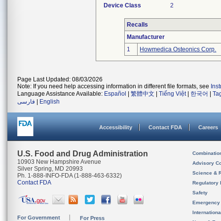
Device Class
2
Recalls
Manufacturer
1
Howmedica Osteonics Corp.
Page Last Updated: 08/03/2026
Note: If you need help accessing information in different file formats, see
Ins
Language Assistance Available:
Español
|
繁體中文
|
Tiếng Việt
|
한국어
|
Ta
فارسی
|
English
Accessibility
Contact FDA
Careers
U.S. Food and Drug Administration
Combinatio
10903 New Hampshire Avenue
Advisory C
Silver Spring, MD 20993
Science & 
Ph. 1-888-INFO-FDA (1-888-463-6332)
Contact FDA
Regulatory 
Safety
Emergency
Internation
For Government
For Press