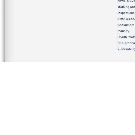
News & Eve
Training an
Inspection
State & Loca
Consumers
Industry
Health Prof
FDA Archiv
Vulnerabili