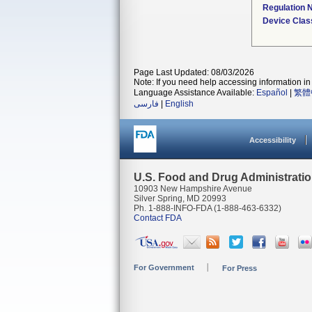
Regulation
Device Clas
Page Last Updated: 08/03/2026
Note: If you need help accessing information in 
Language Assistance Available:
Español
|
繁體
فارسی
|
English
Accessibility
U.S. Food and Drug Administrati
10903 New Hampshire Avenue
Silver Spring, MD 20993
Ph. 1-888-INFO-FDA (1-888-463-6332)
Contact FDA
For Government
For Press