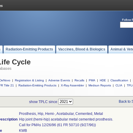
Follow 
s
Radiation-Emitting Products
Vaccines, Blood & Biologics
Animal & Vet
ife Cycle
abases
DeNovo
|
Registration & Listing
|
Adverse Events
|
Recalls
|
PMA
|
HDE
|
Classification
|
R Title 21
|
Radiation-Emitting Products
|
X-Ray Assembler
|
Medsun Reports
|
CLIA
|
TPL
Back to 
show TPLC since
Prosthesis, Hip, Hemi-, Acetabular, Cemented, Metal
escription
Hip joint (hemi-hip) acetabular metal cemented prosthesis.
Call for PMAs 12/26/96 (61 FR 50710 (9/27/96))
de
KWB