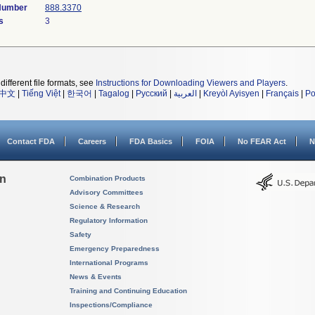
 Number
888.3370
s
3
different file formats, see
Instructions for Downloading Viewers and Players
.
中文
|
Tiếng Việt
|
한국어
|
Tagalog
|
Русский
|
العربية
|
Kreyòl Ayisyen
|
Français
|
Po
Contact FDA
Careers
FDA Basics
FOIA
No FEAR Act
N
on
Combination Products
Advisory Committees
Science & Research
Regulatory Information
Safety
Emergency Preparedness
International Programs
News & Events
Training and Continuing Education
Inspections/Compliance