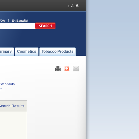
FDA
En Español
erinary
Cosmetics
Tobacco Products
Standards
C
Search Results