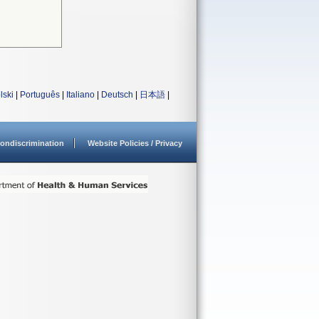
lski
|
Português
|
Italiano
|
Deutsch
|
日本語
|
ondiscrimination
Website Policies / Privacy