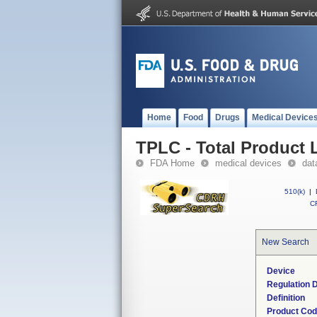
Home
Food
Drugs
Medical Device
TPLC - Total Product L
FDA Home
medical devices
dat
510(k)
|
CF
New Search
Device
Regulation D
Definition
Product Co