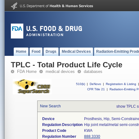
Home
Food
Drugs
Medical Devices
Radiation-Emitting Prod
TPLC - Total Product Life Cycle
FDA Home
medical devices
databases
510(k)
|
DeNovo
|
Registration & Listing
|
CFR Title 21
|
Radiation-Emitting P
New Search
show TPLC s
Device
Prosthesis, Hip, Semi-Constrai
Regulation Description
Hip joint metal/metal semi-cons
Product Code
KWA
Regulation Number
888.3330