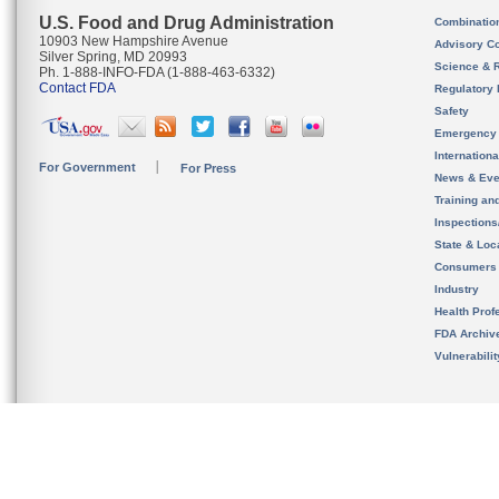
U.S. Food and Drug Administration
Combinatio
10903 New Hampshire Avenue
Advisory C
Silver Spring, MD 20993
Science & 
Ph. 1-888-INFO-FDA (1-888-463-6332)
Contact FDA
Regulatory 
Safety
Emergency
Internation
For Government
For Press
News & Eve
Training an
Inspection
State & Loca
Consumers
Industry
Health Prof
FDA Archiv
Vulnerabili