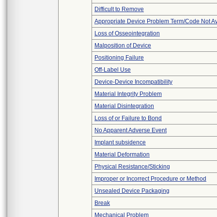
Difficult to Remove
Appropriate Device Problem Term/Code Not Av
Loss of Osseointegration
Malposition of Device
Positioning Failure
Off-Label Use
Device-Device Incompatibility
Material Integrity Problem
Material Disintegration
Loss of or Failure to Bond
No Apparent Adverse Event
Implant subsidence
Material Deformation
Physical Resistance/Sticking
Improper or Incorrect Procedure or Method
Unsealed Device Packaging
Break
Mechanical Problem