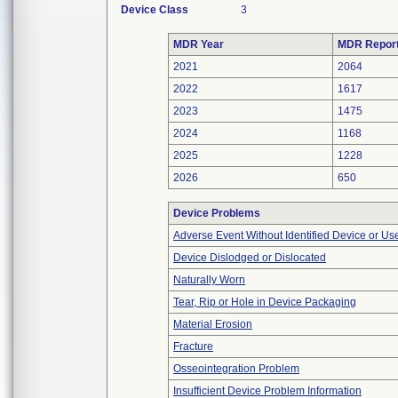
Device Class
3
MDR Year
MDR Repor
2021
2064
2022
1617
2023
1475
2024
1168
2025
1228
2026
650
Device Problems
Adverse Event Without Identified Device or U
Device Dislodged or Dislocated
Naturally Worn
Tear, Rip or Hole in Device Packaging
Material Erosion
Fracture
Osseointegration Problem
Insufficient Device Problem Information