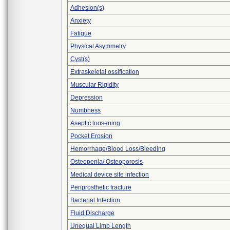
Adhesion(s)
Anxiety
Fatigue
Physical Asymmetry
Cyst(s)
Extraskeletal ossification
Muscular Rigidity
Depression
Numbness
Aseptic loosening
Pocket Erosion
Hemorrhage/Blood Loss/Bleeding
Osteopenia/ Osteoporosis
Medical device site infection
Periprosthetic fracture
Bacterial Infection
Fluid Discharge
Unequal Limb Length