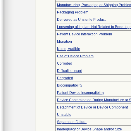
Manufacturing, Packaging or Shipping Proble
Packaging Problem
Delivered as Unsterile Product
Loosening of Implant Not Related to Bone-Ing
Patient Device Interaction Problem
Migration
Noise, Audible
Use of Device Problem
Corroded
Difficult to Insert
Degraded
Biocompatibility
Patient-Device Incompatibility
Device Contaminated During Manufacture or 
Detachment of Device or Device Component
Unstable
Separation Failure
Inadequacy of Device Shape and/or Size