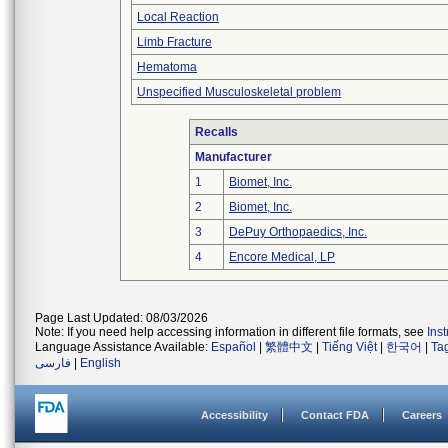
Local Reaction
Limb Fracture
Hematoma
Unspecified Musculoskeletal problem
Recalls
Manufacturer
1
Biomet, Inc.
2
Biomet, Inc.
3
DePuy Orthopaedics, Inc.
4
Encore Medical, LP
Page Last Updated: 08/03/2026
Note: If you need help accessing information in different file formats, see
Ins
Language Assistance Available:
Español
|
繁體中文
|
Tiếng Việt
|
한국어
|
Ta
فارسی
|
English
Accessibility
Contact FDA
Careers