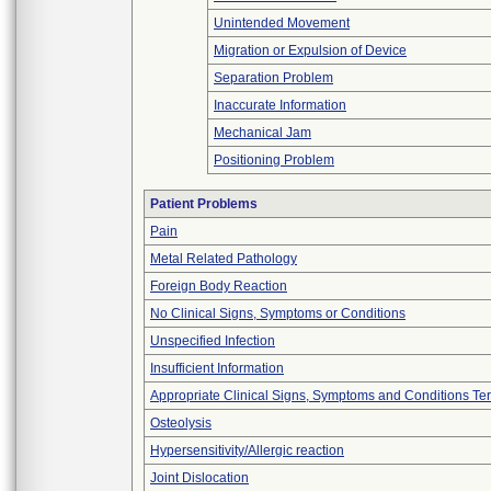
Unintended Movement
Migration or Expulsion of Device
Separation Problem
Inaccurate Information
Mechanical Jam
Positioning Problem
Patient Problems
Pain
Metal Related Pathology
Foreign Body Reaction
No Clinical Signs, Symptoms or Conditions
Unspecified Infection
Insufficient Information
Appropriate Clinical Signs, Symptoms and Conditions Te
Osteolysis
Hypersensitivity/Allergic reaction
Joint Dislocation