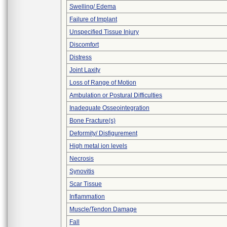
Swelling/ Edema
Failure of Implant
Unspecified Tissue Injury
Discomfort
Distress
Joint Laxity
Loss of Range of Motion
Ambulation or Postural Difficulties
Inadequate Osseointegration
Bone Fracture(s)
Deformity/ Disfigurement
High metal ion levels
Necrosis
Synovitis
Scar Tissue
Inflammation
Muscle/Tendon Damage
Fall