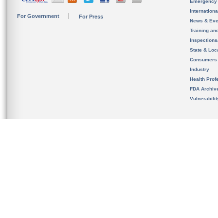
Emergency
Internation
For Government
For Press
News & Eve
Training an
Inspection
State & Loca
Consumers
Industry
Health Prof
FDA Archiv
Vulnerabili