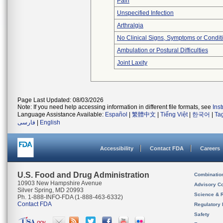
Pain
Unspecified Infection
Arthralgia
No Clinical Signs, Symptoms or Condit
Ambulation or Postural Difficulties
Joint Laxity
Page Last Updated: 08/03/2026
Note: If you need help accessing information in different file formats, see
Ins
Language Assistance Available:
Español
|
繁體中文
|
Tiếng Việt
|
한국어
|
Ta
فارسی
|
English
Accessibility
Contact FDA
Careers
U.S. Food and Drug Administration
Combinatio
10903 New Hampshire Avenue
Advisory C
Silver Spring, MD 20993
Science & 
Ph. 1-888-INFO-FDA (1-888-463-6332)
Contact FDA
Regulatory 
Safety