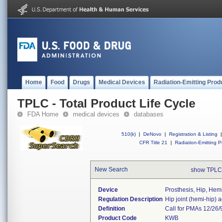
Home
Food
Drugs
Medical Devices
Radiation-Emitting Prod
TPLC - Total Product Life Cycle
FDA Home
medical devices
databases
510(k)
|
DeNovo
|
Registration & Listing
|
CFR Title 21
|
Radiation-Emitting P
New Search
show TPLC
Device
Prosthesis, Hip, Hem
Regulation Description
Hip joint (hemi-hip) 
Definition
Call for PMAs 12/26/
Product Code
KWB