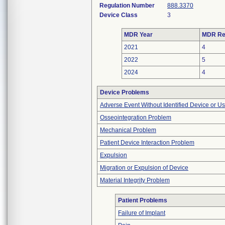
Regulation Number
888.3370
Device Class
3
MDR Year
MDR Re
2021
4
2022
5
2024
4
Device Problems
Adverse Event Without Identified Device or U
Osseointegration Problem
Mechanical Problem
Patient Device Interaction Problem
Expulsion
Migration or Expulsion of Device
Material Integrity Problem
Patient Problems
Failure of Implant